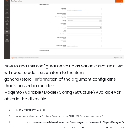
Now to add this configuration value as variable available, we
will need to add it as an item to the item
general/store_information of the argument configPaths
that is passed to the class
Magento\Variable\Model\Config\Structure\AvailableVari
ables in the di.xml file.
<?xml version="1.0"?>
<config xmlns:xsi="http://www.w3.org/2001/XMLSchema-instance"
        xsi:noNamespaceSchemaLocation="urn:magento:framework:ObjectManager/etc