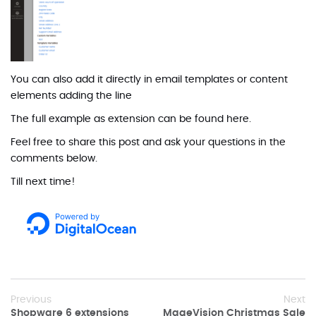
You can also add it directly in email templates or content
elements adding the line
The full example as extension can be found
here
.
Feel free to share this post and ask your questions in the
comments below.
Till next time!
Previous
Next
Shopware 6 extensions
MageVision Christmas Sale