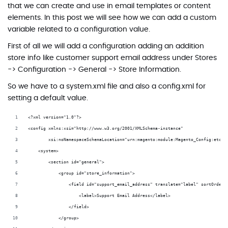
that we can create and use in email templates or content
elements. In this post we will see how we can add a custom
variable related to a configuration value.
First of all we will add a configuration adding an addition
store info like customer support email address under Stores
-> Configuration -> General -> Store Information.
So we have to a system.xml file and also a config.xml for
setting a default value.
<?xml version="1.0"?>
<config xmlns:xsi="http://www.w3.org/2001/XMLSchema-instance"
        xsi:noNamespaceSchemaLocation="urn:magento:module:Magento_Config:etc/s
    <system>
        <section id="general">
            <group id="store_information">
                <field id="support_email_address" translate="label" sortOrder=
                    <label>Support Email Address</label>
                </field>
            </group>