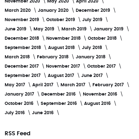
November 2020
May 2020
April 2020
March 2020
January 2020
December 2019
November 2019
October 2019
July 2019
June 2019
May 2019
March 2019
January 2019
December 2018
November 2018
October 2018
September 2018
August 2018
July 2018
March 2018
February 2018
January 2018
December 2017
November 2017
October 2017
September 2017
August 2017
June 2017
May 2017
April 2017
March 2017
February 2017
January 2017
December 2016
November 2016
October 2016
September 2016
August 2016
July 2016
June 2016
RSS Feed