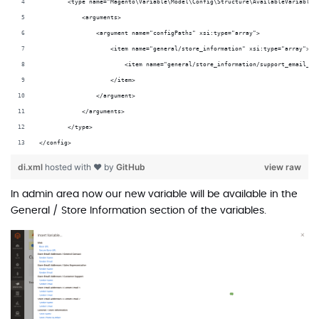
        <type name="Magento\Variable\Model\Config\Structure\AvailableVariables
            <arguments>
                <argument name="configPaths" xsi:type="array">
                    <item name="general/store_information" xsi:type="array">
                        <item name="general/store_information/support_email_ad
                    </item>
                </argument>
            </arguments>
        </type>
</config>
di.xml
hosted with ❤ by
GitHub
view raw
In admin area now our new variable will be available in the
General / Store Information section of the variables.