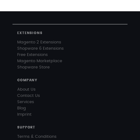
EXTENSIONS
Magento 2 Extensions
Shopware 6 Extensions
Free Extensions
Magento Marketplace
Shopware Store
COMPANY
About Us
Contact Us
Services
Blog
Imprint
SUPPORT
Terms & Conditions