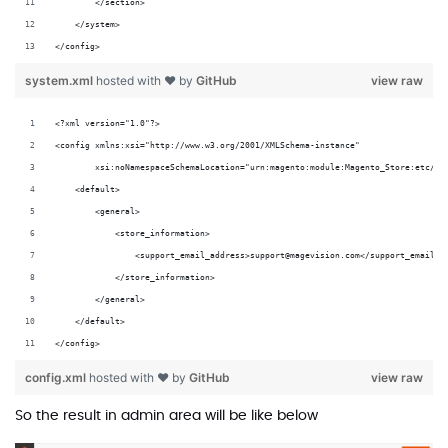
        </section>
    </system>
</config>
system.xml
hosted with ❤ by
GitHub
view raw
<?xml version="1.0"?>
<config xmlns:xsi="http://www.w3.org/2001/XMLSchema-instance"
        xsi:noNamespaceSchemaLocation="urn:magento:module:Magento_Store:etc/co
    <default>
        <general>
            <store_information>
                <support_email_address>support@magevision.com</support_email_a
            </store_information>
        </general>
    </default>
</config>
config.xml
hosted with ❤ by
GitHub
view raw
So the result in admin area will be like below