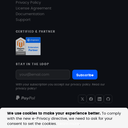
Privacy Policy
License Agreement
Documentation
Support
CERTIFIED & PARTNER
STAY IN THE LOOP
Subscribe
With your subscription you accept our privacy policy.
Read our
privacy policy!
We use cookies to make your experience better.
To comply
with the new e-Privacy directive, we need to ask for your
Copyright © 2026 MageVision. All rights reserved.
consent to set the cookies.
Learn more
.
Prices are excluding VAT. Downloadable products with