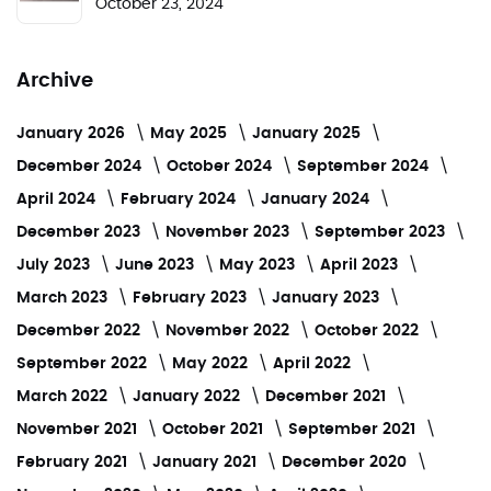
October 23, 2024
Archive
January 2026
May 2025
January 2025
December 2024
October 2024
September 2024
April 2024
February 2024
January 2024
December 2023
November 2023
September 2023
July 2023
June 2023
May 2023
April 2023
March 2023
February 2023
January 2023
December 2022
November 2022
October 2022
September 2022
May 2022
April 2022
March 2022
January 2022
December 2021
November 2021
October 2021
September 2021
February 2021
January 2021
December 2020