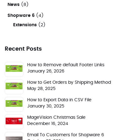
News
(8)
Shopware 6
(4)
Extensions
(2)
Recent Posts
How to Remove default Footer Links
January 26, 2026
How to Get Orders by Shipping Method
May 28, 2025
How to Export Data in CSV File
January 30, 2025
MageVision Christmas Sale
December 16, 2024
Email To Customers for Shopware 6