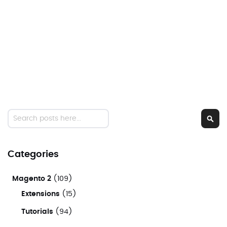
Search
Sear
Categories
Magento 2
(109)
Extensions
(15)
Tutorials
(94)