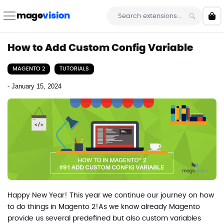
Skip
to
mage
vision
My 
Content
Search
How to Add Custom Config Variable
MAGENTO 2
TUTORIALS
-
January 15, 2024
Happy New Year! This year we continue our journey on how
to do things in Magento 2!As we know already Magento
provide us several predefined but also custom variables