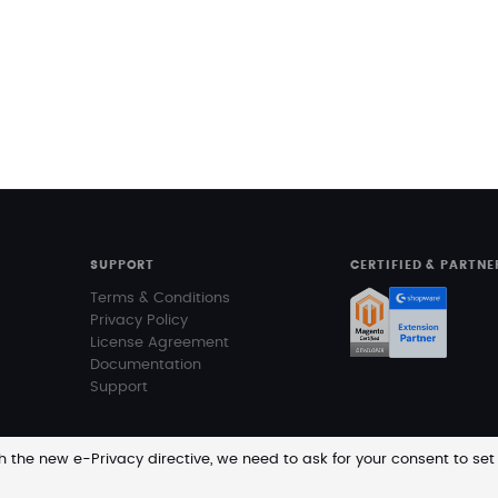
SUPPORT
CERTIFIED & PARTNE
Terms & Conditions
Privacy Policy
License Agreement
Documentation
Support
 the new e-Privacy directive, we need to ask for your consent to set
Prices a