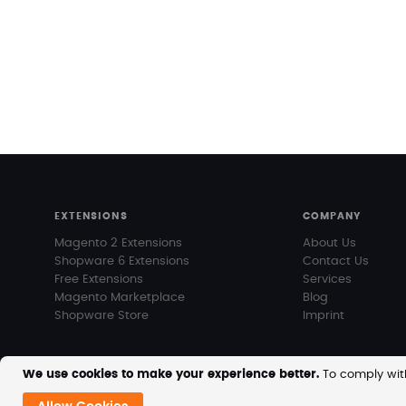
EXTENSIONS
COMPANY
Magento 2 Extensions
About Us
Shopware 6 Extensions
Contact Us
Free Extensions
Services
Magento Marketplace
Blog
Shopware Store
Imprint
We use cookies to make your experience better.
To comply with
Copyright © 2026 MageVision. All rights reserved.