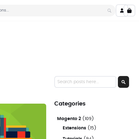
My C
Search
Search
Search
Categories
Magento 2
(109)
Extensions
(15)