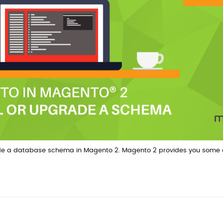
pgrade a database schema in Magento 2. Magento 2 provides you some 