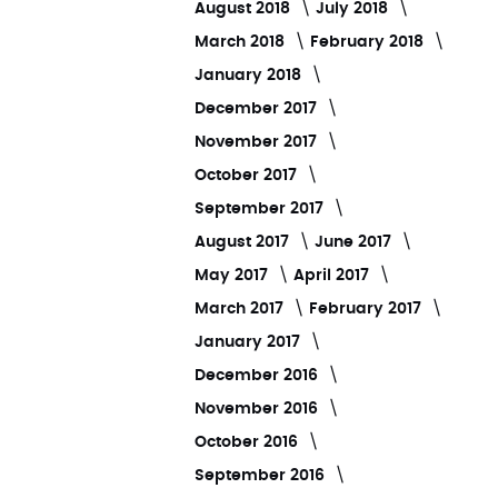
August 2018
July 2018
March 2018
February 2018
January 2018
December 2017
November 2017
October 2017
September 2017
August 2017
June 2017
May 2017
April 2017
March 2017
February 2017
January 2017
December 2016
November 2016
October 2016
September 2016