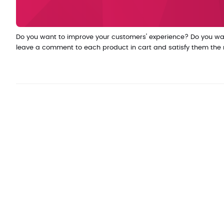
Do you want to improve your customers' experience? Do you wan
leave a comment to each product in cart and satisfy them the mos