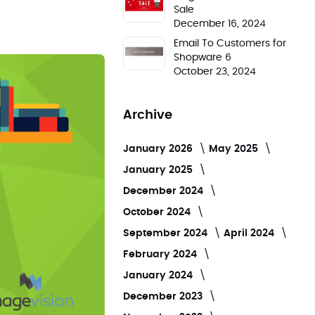
Sale
December 16, 2024
Email To Customers for
Shopware 6
October 23, 2024
Archive
January 2026
May 2025
January 2025
December 2024
October 2024
September 2024
April 2024
February 2024
January 2024
December 2023