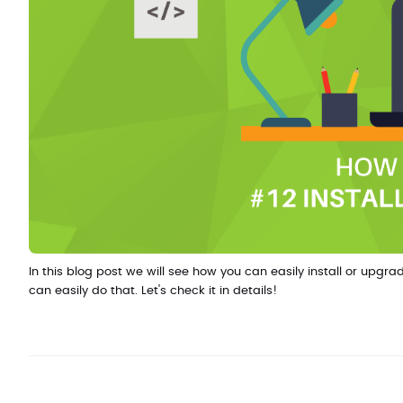
In this blog post we will see how you can easily install or u
can easily do that. Let's check it in details!