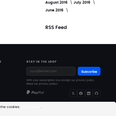
August 2016
July 2016
June 2016
RSS Feed
R
STAY IN THE LOOP
Subscribe
With your subscription you accept our privacy policy.
Read our privacy policy!
 the cookies.
Learn more
.
re excluding VAT. Downloadable products with no shipping costs.