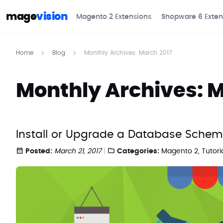
mage
vision
Magento 2 Extensions
Shopware 6 Exten
Home
Blog
Monthly Archives: March 2017
Monthly Archives: M
Install or Upgrade a Database Sche
Posted:
March 21, 2017
Categories:
Magento 2
,
Tutori