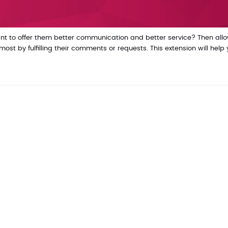
t to offer them better communication and better service? Then all
t by fulfilling their comments or requests. This extension will help 