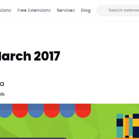
sions
Free Extensions
Services
Blog
Search
arch 2017
ma
als