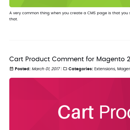
A very common thing when you create a CMS page is that you so
that.
Cart Product Comment for Magento 
Posted:
March 01, 2017
Categories:
Extensions
,
Magen