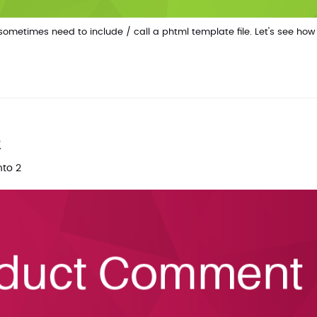
metimes need to include / call a phtml template file. Let's see how
2
to 2