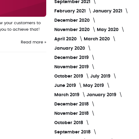
September 2021
February 2021
January 2021
December 2020
ow your customers to
November 2020
May 2020
you to achieve that!
April 2020
March 2020
Read more »
January 2020
December 2019
November 2019
October 2019
July 2019
June 2019
May 2019
March 2019
January 2019
December 2018
November 2018
October 2018
September 2018