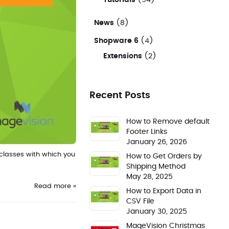
Tutorials
(94)
News
(8)
Shopware 6
(4)
Extensions
(2)
Recent Posts
How to Remove default
Footer Links
January 26, 2026
classes with which you
How to Get Orders by
Shipping Method
May 28, 2025
Read more »
How to Export Data in
CSV File
January 30, 2025
MageVision Christmas