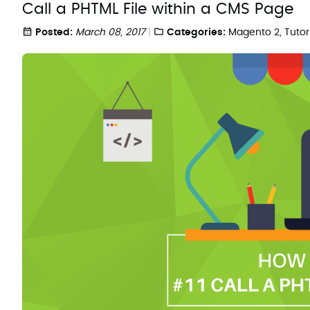
Call a PHTML File within a CMS Page
Posted:
March 08, 2017
Categories:
Magento 2
,
Tutor