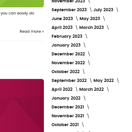
November 2023
September 2023
July 2023
 you can easily do
June 2023
May 2023
April 2023
March 2023
Read more »
February 2023
January 2023
December 2022
November 2022
October 2022
September 2022
May 2022
April 2022
March 2022
January 2022
December 2021
November 2021
October 2021