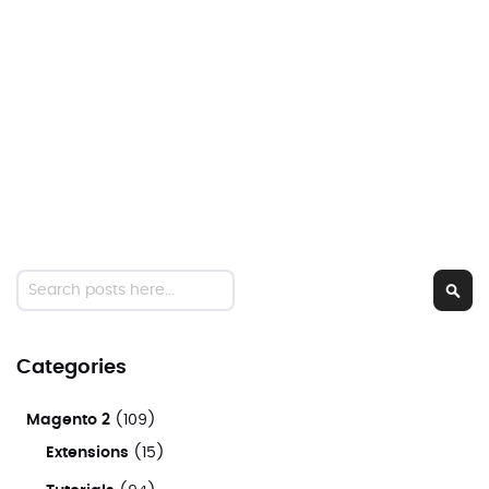
Search
Sear
Categories
Magento 2
(109)
Extensions
(15)