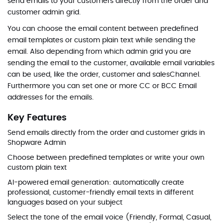
send emails to your customers directly from the order and
customer admin grid.
You can choose the email content between predefined
email templates or custom plain text while sending the
email. Also depending from which admin grid you are
sending the email to the customer, available email variables
can be used, like the order, customer and salesChannel.
Furthermore you can set one or more CC or BCC Email
addresses for the emails.
Key Features
Send emails directly from the order and customer grids in
Shopware Admin
Choose between predefined templates or write your own
custom plain text
AI-powered email generation: automatically create
professional, customer-friendly email texts in different
languages based on your subject
Select the tone of the email voice (Friendly, Formal, Casual,