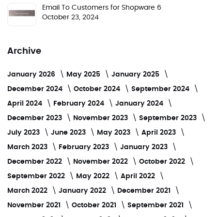
Email To Customers for Shopware 6
October 23, 2024
Archive
January 2026
May 2025
January 2025
December 2024
October 2024
September 2024
April 2024
February 2024
January 2024
December 2023
November 2023
September 2023
July 2023
June 2023
May 2023
April 2023
March 2023
February 2023
January 2023
December 2022
November 2022
October 2022
September 2022
May 2022
April 2022
March 2022
January 2022
December 2021
November 2021
October 2021
September 2021