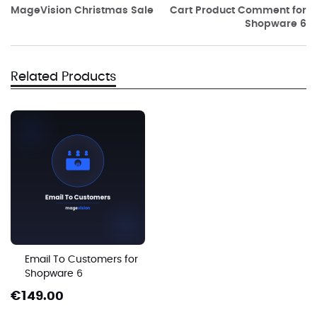
MageVision Christmas Sale
Cart Product Comment for
Shopware 6
Related Products
Email To Customers for
Shopware 6
€149.00