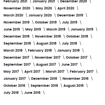
February 2021
January 2021
December 2020
November 2020
May 2020
April 2020
March 2020
January 2020
December 2019
November 2019
October 2019
July 2019
June 2019
May 2019
March 2019
January 2019
December 2018
November 2018
October 2018
September 2018
August 2018
July 2018
March 2018
February 2018
January 2018
December 2017
November 2017
October 2017
September 2017
August 2017
June 2017
May 2017
April 2017
March 2017
February 2017
January 2017
December 2016
November 2016
October 2016
September 2016
August 2016
July 2016
June 2016