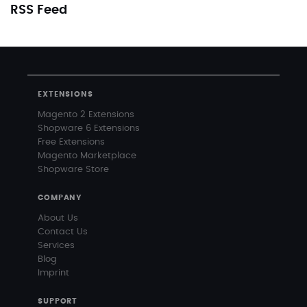
RSS Feed
EXTENSIONS
Magento 2 Extensions
Shopware 6 Extensions
Free Extensions
Magento Marketplace
Shopware Store
COMPANY
About Us
Contact Us
Services
Blog
Imprint
SUPPORT