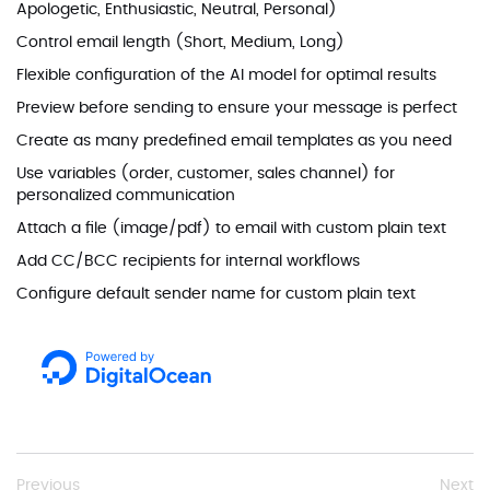
Apologetic, Enthusiastic, Neutral, Personal)
Control email length (Short, Medium, Long)
Flexible configuration of the AI model for optimal results
Preview before sending to ensure your message is perfect
Create as many predefined email templates as you need
Use variables (order, customer, sales channel) for
personalized communication
Attach a file (image/pdf) to email with custom plain text
Add CC/BCC recipients for internal workflows
Configure default sender name for custom plain text
Previous
Next