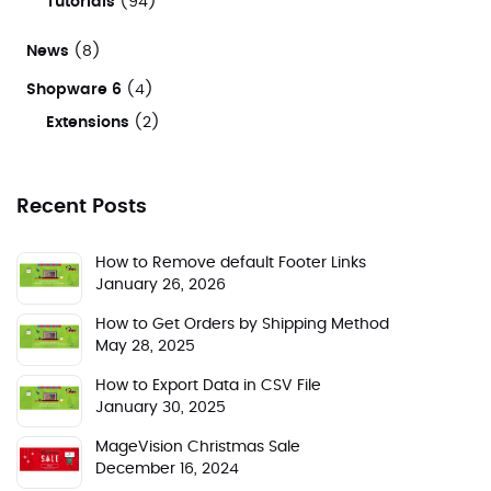
Tutorials
(94)
News
(8)
Shopware 6
(4)
Extensions
(2)
Recent Posts
How to Remove default Footer Links
January 26, 2026
How to Get Orders by Shipping Method
May 28, 2025
How to Export Data in CSV File
January 30, 2025
MageVision Christmas Sale
December 16, 2024