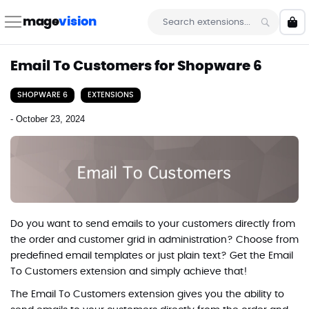
Skip
to
mage
vision
My 
Content
Search
Email To Customers for Shopware 6
SHOPWARE 6
EXTENSIONS
-
October 23, 2024
Do you want to send emails to your customers directly from
the order and customer grid in administration? Choose from
predefined email templates or just plain text? Get the Email
To Customers extension and simply achieve that!
The
Email To Customers
extension gives you the ability to