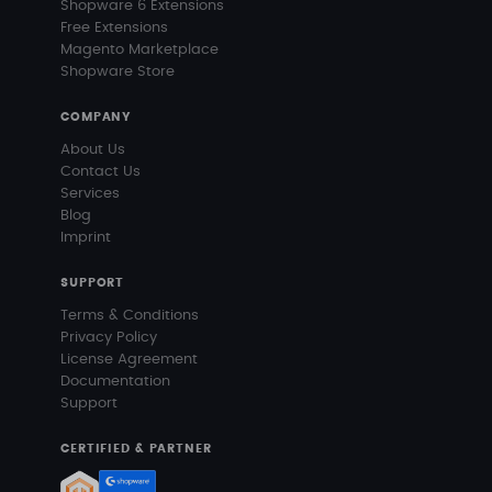
Shopware 6 Extensions
Free Extensions
Magento Marketplace
Shopware Store
COMPANY
About Us
Contact Us
Services
Blog
Imprint
SUPPORT
Terms & Conditions
Privacy Policy
License Agreement
Documentation
Support
CERTIFIED & PARTNER