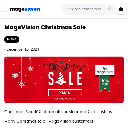
Skip
to
mage
vision
My 
Content
Search
MageVision Christmas Sale
NEWS
-
December 16, 2024
Christmas Sale 10% off on all our Magento 2 extensions!
Merry Christmas to all MageVision customers!