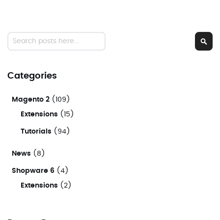
Search
Sear
Categories
Magento 2
(109)
Extensions
(15)
Tutorials
(94)
News
(8)
Shopware 6
(4)
Extensions
(2)