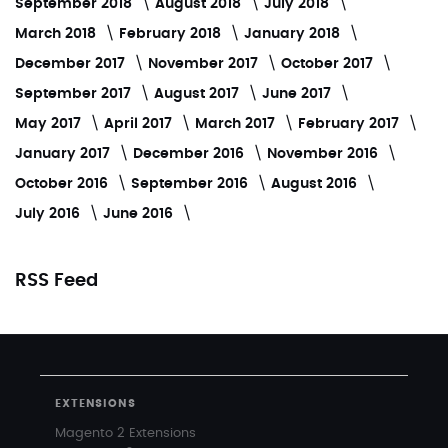
September 2018
August 2018
July 2018
March 2018
February 2018
January 2018
December 2017
November 2017
October 2017
September 2017
August 2017
June 2017
May 2017
April 2017
March 2017
February 2017
January 2017
December 2016
November 2016
October 2016
September 2016
August 2016
July 2016
June 2016
RSS Feed
EXTENSIONS
Magento 2 Extensions