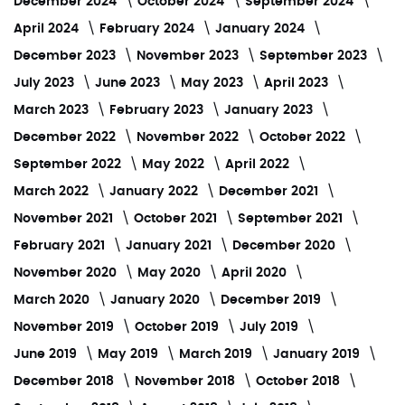
December 2024
October 2024
September 2024
April 2024
February 2024
January 2024
December 2023
November 2023
September 2023
July 2023
June 2023
May 2023
April 2023
March 2023
February 2023
January 2023
December 2022
November 2022
October 2022
September 2022
May 2022
April 2022
March 2022
January 2022
December 2021
November 2021
October 2021
September 2021
February 2021
January 2021
December 2020
November 2020
May 2020
April 2020
March 2020
January 2020
December 2019
November 2019
October 2019
July 2019
June 2019
May 2019
March 2019
January 2019
December 2018
November 2018
October 2018