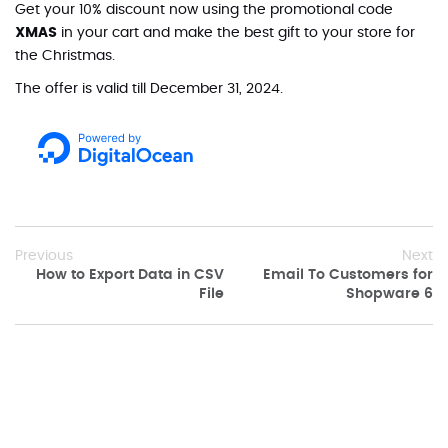
Get your 10% discount now using the promotional code
XMAS
in your cart and make the best gift to your store for
the Christmas.
The offer is valid till December 31, 2024.
Previous
Next
How to Export Data in CSV
Email To Customers for
File
Shopware 6