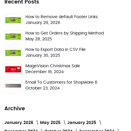
Recent Posts
How to Remove default Footer Links
January 26, 2026
How to Get Orders by Shipping Method
May 28, 2025
How to Export Data in CSV File
January 30, 2025
MageVision Christmas Sale
December 16, 2024
Email To Customers for Shopware 6
October 23, 2024
Archive
January 2026
May 2025
January 2025