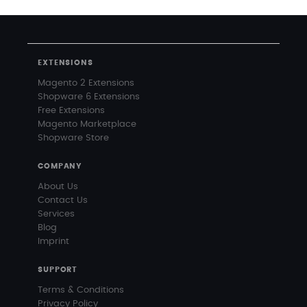
EXTENSIONS
Magento 2 Extensions
Shopware 6 Extensions
Free Extensions
Magento Marketplace
Shopware Store
COMPANY
About Us
Contact Us
Services
Blog
Imprint
SUPPORT
Terms & Conditions
Privacy Policy