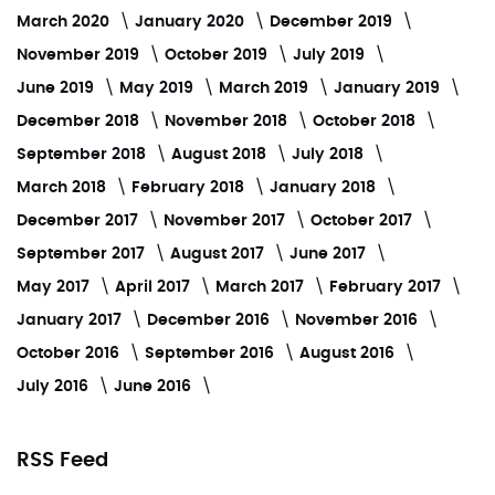
March 2020
January 2020
December 2019
November 2019
October 2019
July 2019
June 2019
May 2019
March 2019
January 2019
December 2018
November 2018
October 2018
September 2018
August 2018
July 2018
March 2018
February 2018
January 2018
December 2017
November 2017
October 2017
September 2017
August 2017
June 2017
May 2017
April 2017
March 2017
February 2017
January 2017
December 2016
November 2016
October 2016
September 2016
August 2016
July 2016
June 2016
RSS Feed