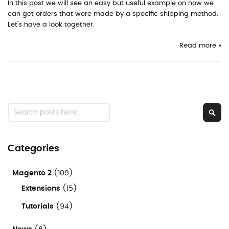
In this post we will see an easy but useful example on how we
can get orders that were made by a specific shipping method.
Let's have a look together.
Read more »
Search
Sear
Categories
Magento 2
(109)
Extensions
(15)
Tutorials
(94)