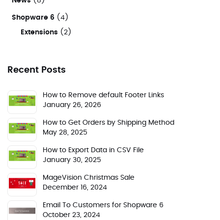
News
(8)
Shopware 6
(4)
Extensions
(2)
Recent Posts
How to Remove default Footer Links
January 26, 2026
How to Get Orders by Shipping Method
May 28, 2025
How to Export Data in CSV File
January 30, 2025
MageVision Christmas Sale
December 16, 2024
Email To Customers for Shopware 6
October 23, 2024