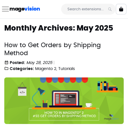
Skip
to
mage
vision
My 
Content
Search
Monthly Archives: May 2025
How to Get Orders by Shipping
Method
Posted:
May 28, 2025
Categories:
Magento 2
,
Tutorials