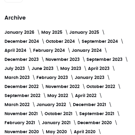
Archive
January 2026
May 2025
January 2025
December 2024
October 2024
September 2024
April 2024
February 2024
January 2024
December 2023
November 2023
September 2023
July 2023
June 2023
May 2023
April 2023
March 2023
February 2023
January 2023
December 2022
November 2022
October 2022
September 2022
May 2022
April 2022
March 2022
January 2022
December 2021
November 2021
October 2021
September 2021
February 2021
January 2021
December 2020
November 2020
May 2020
April 2020