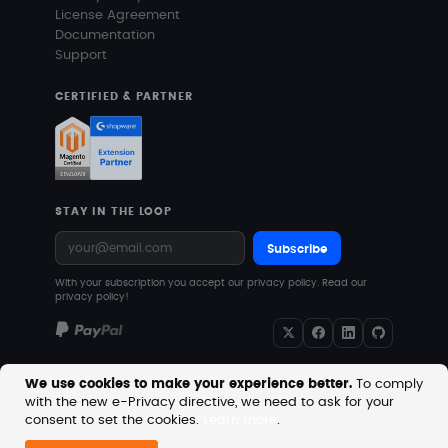
License Agreement
Documentation
Support
CERTIFIED & PARTNER
STAY IN THE LOOP
Subscribe
With your subscription you accept our privacy policy.
Read our
privacy policy!
We use cookies to make your experience better.
To comply
with the new e-Privacy directive, we need to ask for your
Copyright © 2026 MageVision. All rights reserved.
consent to set the cookies.
Learn more
.
Prices are excluding VAT. Downloadable products with
no shipping costs.