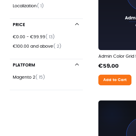
item
Localization
1
PRICE
items
€0.00
-
€99.99
13
items
€100.00
and above
2
Admin Color Grid
PLATFORM
€59.00
items
Magento 2
15
Add to Cart