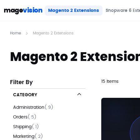
mage
vision
Magento 2 Extensions
Shopware 6 Ext
Home
Magento 2 Extensions
Magento 2 Extensio
15
Items
Filter By
CATEGORY
items
Administration
9
items
Orders
5
item
Shipping
1
items
Marketing
2