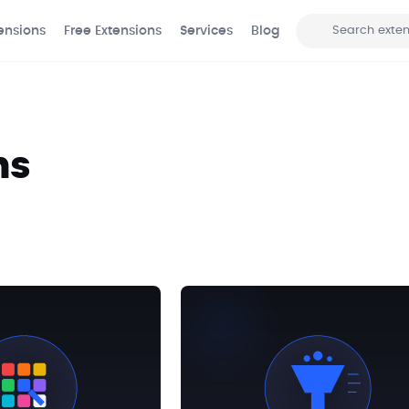
ensions
Free Extensions
Services
Blog
Search
ns