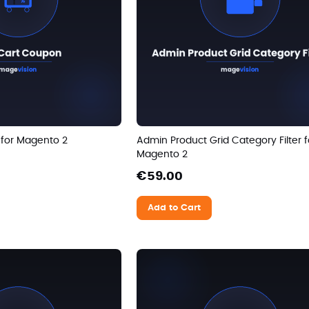
 for Magento 2
Admin Product Grid Category Filter f
Magento 2
€59.00
Add to Cart