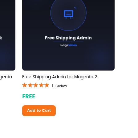
agento
Free Shipping Admin for Magento 2
Rating:
1
review
100%
FREE
Add to Cart