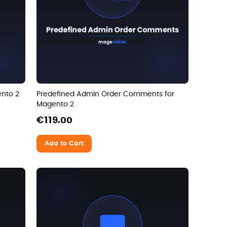
ento 2
Predefined Admin Order Comments for
Magento 2
€119.00
Add to Cart