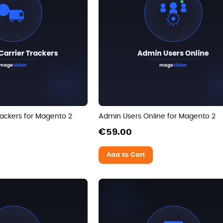
ackers for Magento 2
Admin Users Online for Magento 2
€59.00
Add to Cart