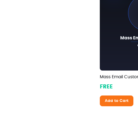
Mass Email Custo
FREE
Add to Cart