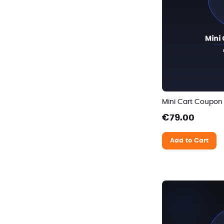
Mini Cart Coupon
€79.00
Add to Cart