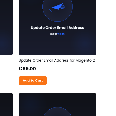
Update Order Email Address for Magento 2
€59.00
Add to Cart