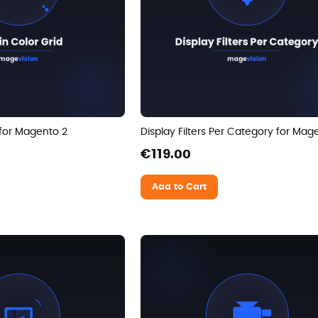
 for Magento 2
Display Filters Per Category for Mag
€119.00
Add to Cart