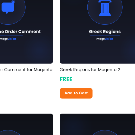
er Comment for Magento
Greek Regions for Magento 2
FREE
Add to Cart