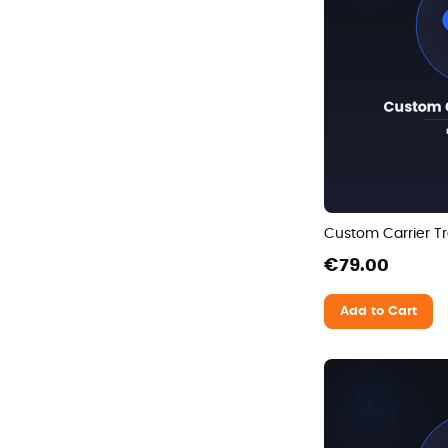
Custom Carrier Tr
€79.00
Add to Cart