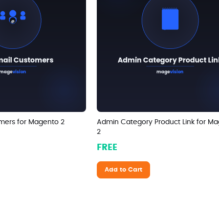
mers for Magento 2
Admin Category Product Link for M
2
FREE
Add to Cart