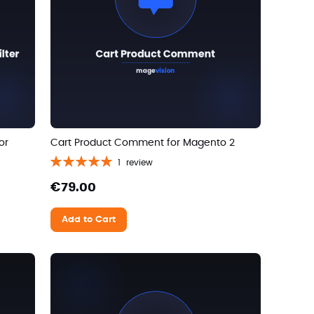
or
Cart Product Comment for Magento 2
Rating:
1
review
100%
€79.00
Add to Cart