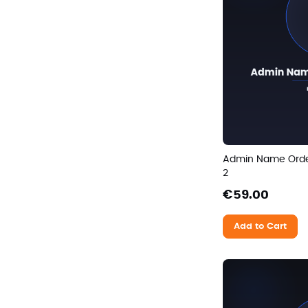
Admin Name Ord
2
€59.00
Add to Cart