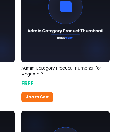
Admin Category Product Thumbnail for
Magento 2
FREE
Add to Cart