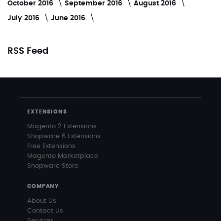
October 2016
September 2016
August 2016
July 2016
June 2016
RSS Feed
EXTENSIONS
Magento 2 Extensions
Shopware 6 Extensions
Free Extensions
Magento Marketplace
Shopware Store
COMPANY
About Us
Contact Us
Services