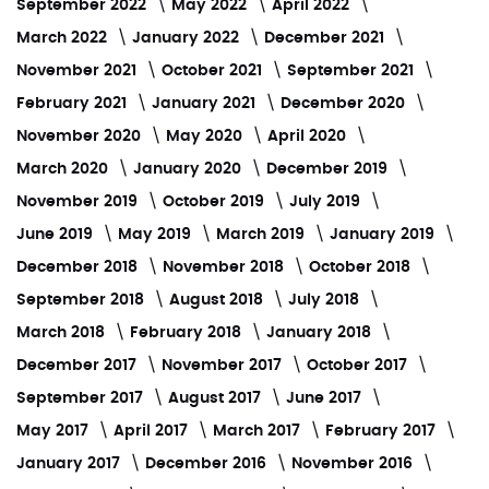
September 2022
May 2022
April 2022
March 2022
January 2022
December 2021
November 2021
October 2021
September 2021
February 2021
January 2021
December 2020
November 2020
May 2020
April 2020
March 2020
January 2020
December 2019
November 2019
October 2019
July 2019
June 2019
May 2019
March 2019
January 2019
December 2018
November 2018
October 2018
September 2018
August 2018
July 2018
March 2018
February 2018
January 2018
December 2017
November 2017
October 2017
September 2017
August 2017
June 2017
May 2017
April 2017
March 2017
February 2017
January 2017
December 2016
November 2016