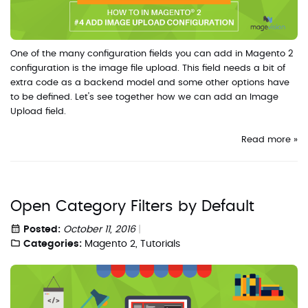
One of the many configuration fields you can add in Magento 2
configuration is the image file upload. This field needs a bit of
extra code as a backend model and some other options have
to be defined. Let's see together how we can add an Image
Upload field.
Read more »
Open Category Filters by Default
Posted:
October 11, 2016
Categories:
Magento 2
,
Tutorials