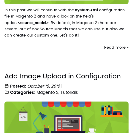
In this post we will continue with the
system.xml
configuration
file in Magento 2 and have a look on the field's
<source_model>
option
. By default, in Magento 2 there are
several out of box Source Models that we can use but also we
can create our custom one. Let's do it!
Read more »
Add Image Upload in Configuration
Posted:
October 18, 2016
Categories:
Magento 2
,
Tutorials