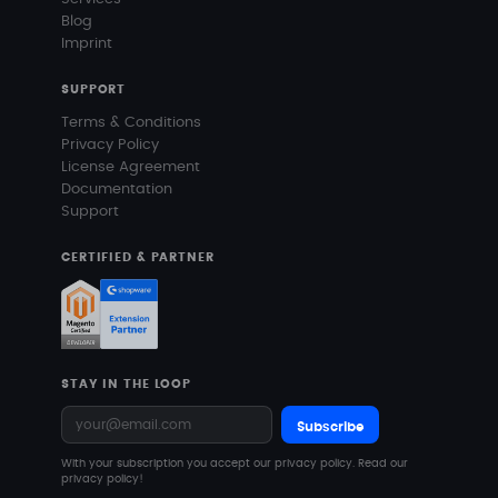
Blog
Imprint
SUPPORT
Terms & Conditions
Privacy Policy
License Agreement
Documentation
Support
CERTIFIED & PARTNER
STAY IN THE LOOP
Subscribe
With your subscription you accept our privacy policy.
Read our
privacy policy!