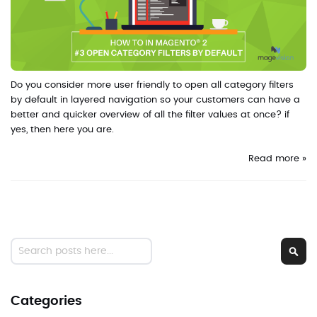
Do you consider more user friendly to open all category filters
by default in layered navigation so your customers can have a
better and quicker overview of all the filter values at once? if
yes, then here you are.
Read more »
Search
Sear
Categories