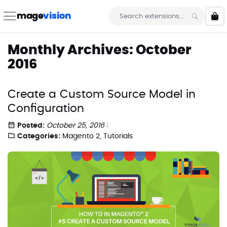
Skip
to
mage
vision
My 
Content
Search
Monthly Archives: October
2016
Create a Custom Source Model in
Configuration
Posted:
October 25, 2016
Categories:
Magento 2
,
Tutorials