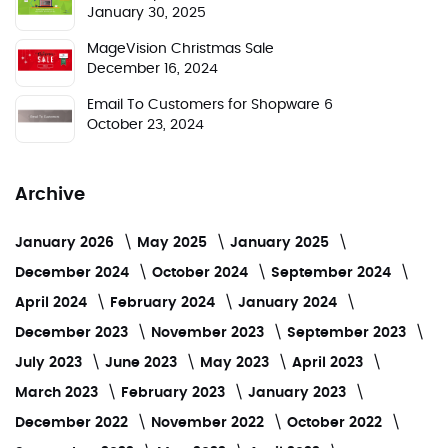
January 30, 2025
MageVision Christmas Sale
December 16, 2024
Email To Customers for Shopware 6
October 23, 2024
Archive
January 2026
May 2025
January 2025
December 2024
October 2024
September 2024
April 2024
February 2024
January 2024
December 2023
November 2023
September 2023
July 2023
June 2023
May 2023
April 2023
March 2023
February 2023
January 2023
December 2022
November 2022
October 2022