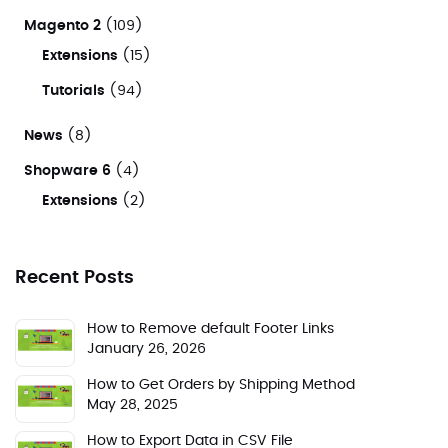
Magento 2
(109)
Extensions
(15)
Tutorials
(94)
News
(8)
Shopware 6
(4)
Extensions
(2)
Recent Posts
How to Remove default Footer Links
January 26, 2026
How to Get Orders by Shipping Method
May 28, 2025
How to Export Data in CSV File