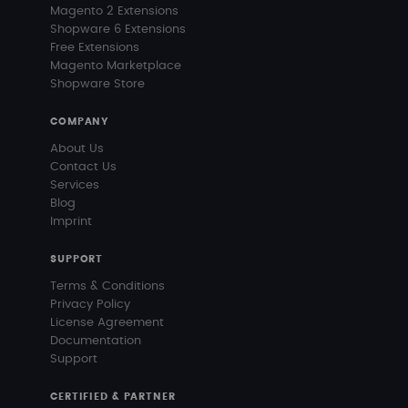
Magento 2 Extensions
Shopware 6 Extensions
Free Extensions
Magento Marketplace
Shopware Store
COMPANY
About Us
Contact Us
Services
Blog
Imprint
SUPPORT
Terms & Conditions
Privacy Policy
License Agreement
Documentation
Support
CERTIFIED & PARTNER