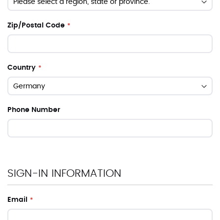
Zip/Postal Code
Country
Phone Number
SIGN-IN INFORMATION
Email