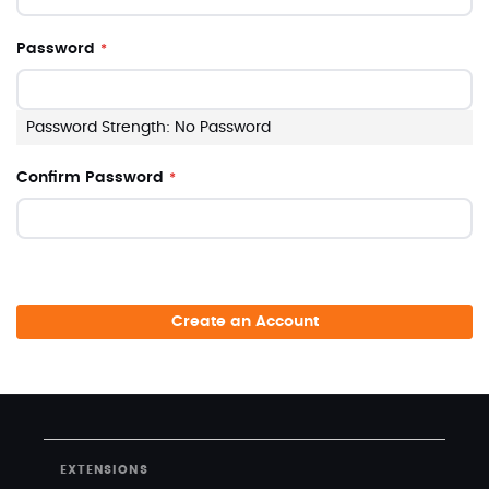
Password
Password Strength:
No Password
Confirm Password
Create an Account
EXTENSIONS