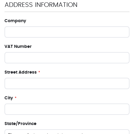
ADDRESS INFORMATION
Company
VAT Number
Street Address
City
State/Province