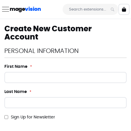
Skip
to
mage
vision
My 
Content
Search
Create New Customer
Account
PERSONAL INFORMATION
First Name
Last Name
Sign Up for Newsletter