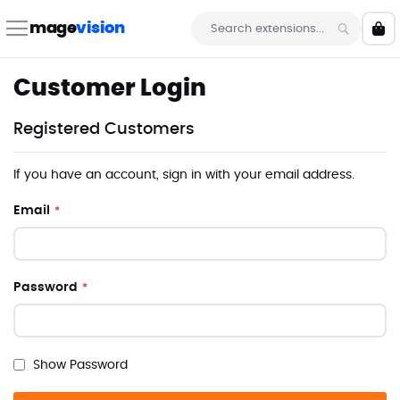
Skip
to
mage
vision
My 
Content
Search
Customer Login
Registered Customers
If you have an account, sign in with your email address.
Email
Password
Show Password