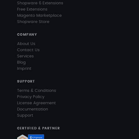
Shopware 6 Extensions
Free Extensions
Magento Marketplace
Shopware Store
COMPANY
About Us
Contact Us
Services
Blog
Imprint
SUPPORT
Terms & Conditions
Privacy Policy
License Agreement
Documentation
Support
CERTIFIED & PARTNER