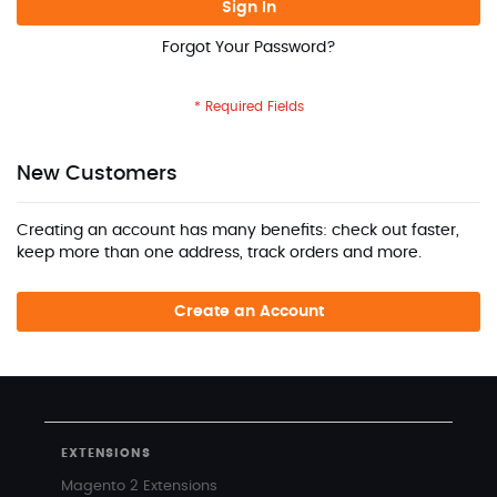
Sign In
Forgot Your Password?
New Customers
Creating an account has many benefits: check out faster,
keep more than one address, track orders and more.
Create an Account
EXTENSIONS
Magento 2 Extensions