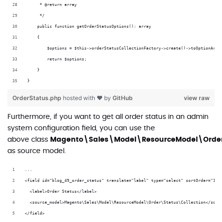
     * @return array
     */
    public function getOrderStatusOptions(): array
    {
        $options = $this->orderStatusCollectionFactory->create()->toOptionArra
        return $options;
    }
}
OrderStatus.php
hosted with ❤ by
GitHub
view raw
Furthermore, if you want to get all order status in an admin
system configuration field, you can use the
above class
Magento\Sales\Model\ResourceModel\Order
as source model.
...
<field id="blog_49_order_status" translate="label" type="select" sortOrder="10"
  <label>Order Status</label>
  <source_model>Magento\Sales\Model\ResourceModel\Order\Status\Collection</sour
</field>