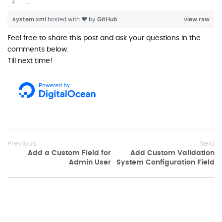
...
system.xml
hosted with ❤ by
GitHub
view raw
Feel free to share this post and ask your questions in the
comments below.
Till next time!
Previous
Next
Add a Custom Field for
Add Custom Validation
Admin User
System Configuration Field