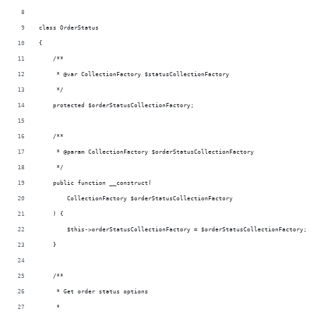
class OrderStatus
{
    /**
     * @var CollectionFactory $statusCollectionFactory
     */
    protected $orderStatusCollectionFactory;
    /**
     * @param CollectionFactory $orderStatusCollectionFactory
     */
    public function __construct(
        CollectionFactory $orderStatusCollectionFactory
    ) {
        $this->orderStatusCollectionFactory = $orderStatusCollectionFactory;
    }
    /**
     * Get order status options
     *