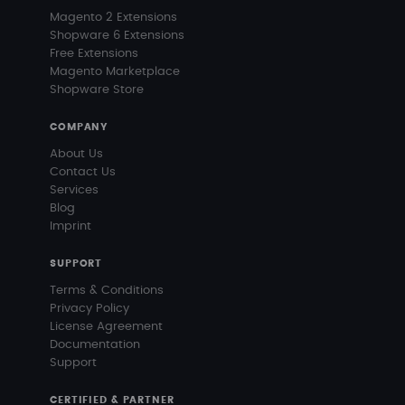
Magento 2 Extensions
Shopware 6 Extensions
Free Extensions
Magento Marketplace
Shopware Store
COMPANY
About Us
Contact Us
Services
Blog
Imprint
SUPPORT
Terms & Conditions
Privacy Policy
License Agreement
Documentation
Support
CERTIFIED & PARTNER