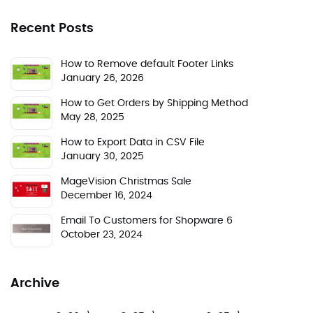
Recent Posts
How to Remove default Footer Links
January 26, 2026
How to Get Orders by Shipping Method
May 28, 2025
How to Export Data in CSV File
January 30, 2025
MageVision Christmas Sale
December 16, 2024
Email To Customers for Shopware 6
October 23, 2024
Archive