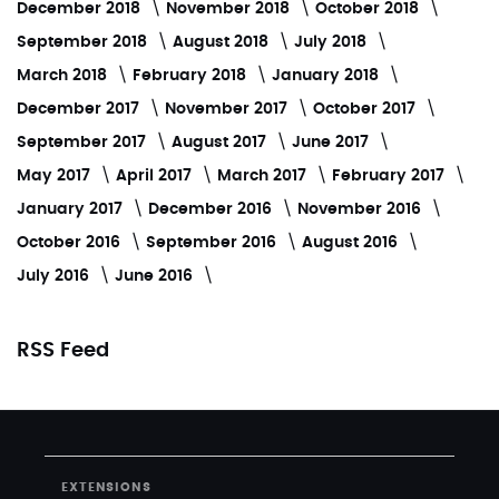
December 2018
November 2018
October 2018
September 2018
August 2018
July 2018
March 2018
February 2018
January 2018
December 2017
November 2017
October 2017
September 2017
August 2017
June 2017
May 2017
April 2017
March 2017
February 2017
January 2017
December 2016
November 2016
October 2016
September 2016
August 2016
July 2016
June 2016
RSS Feed
EXTENSIONS