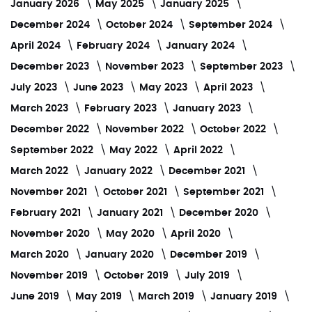
January 2026
May 2025
January 2025
December 2024
October 2024
September 2024
April 2024
February 2024
January 2024
December 2023
November 2023
September 2023
July 2023
June 2023
May 2023
April 2023
March 2023
February 2023
January 2023
December 2022
November 2022
October 2022
September 2022
May 2022
April 2022
March 2022
January 2022
December 2021
November 2021
October 2021
September 2021
February 2021
January 2021
December 2020
November 2020
May 2020
April 2020
March 2020
January 2020
December 2019
November 2019
October 2019
July 2019
June 2019
May 2019
March 2019
January 2019