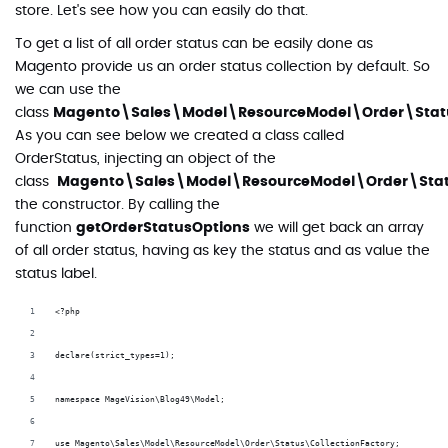
store. Let's see how you can easily do that.
To get a list of all order status can be easily done as
Magento provide us an order status collection by default. So
we can use the
class
Magento\Sales\Model\ResourceModel\Order\Statu
As you can see below we created a class called
OrderStatus, injecting an object of the
class
Magento\Sales\Model\ResourceModel\Order\Statu
the constructor. By calling the
function
getOrderStatusOptions
we will get back an array
of all order status, having as key the status and as value the
status label.
<?php
declare(strict_types=1);
namespace MageVision\Blog49\Model;
use Magento\Sales\Model\ResourceModel\Order\Status\CollectionFactory;