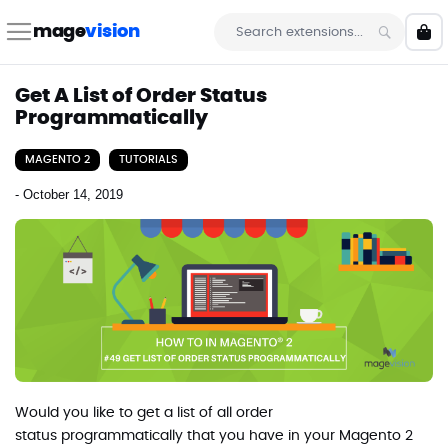
Skip
to
mage
vision
My 
Content
Search
Get A List of Order Status
Programmatically
MAGENTO 2
TUTORIALS
-
October 14, 2019
Would you like to get a list of all order
status programmatically that you have in your Magento 2