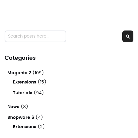
Search
Sear
Categories
Magento 2
(109)
Extensions
(15)
Tutorials
(94)
News
(8)
Shopware 6
(4)
Extensions
(2)