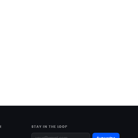
R
STAY IN THE LOOP