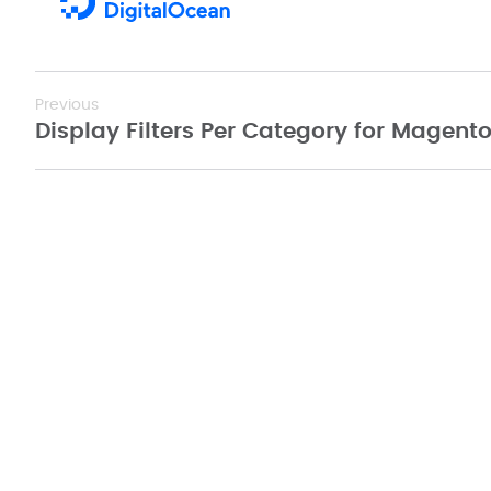
Previous
Display Filters Per Category for Magento