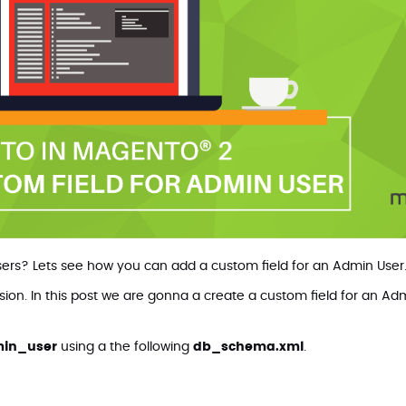
rs? Lets see how you can add a custom field for an Admin User
sion. In this post we are gonna a create a custom field for an A
in_user
using a the following
db_schema.xml
.