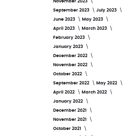
November 2023
September 2023
July 2023
June 2023
May 2023
April 2023
March 2023
February 2023
January 2023
December 2022
November 2022
October 2022
September 2022
May 2022
April 2022
March 2022
January 2022
December 2021
November 2021
October 2021