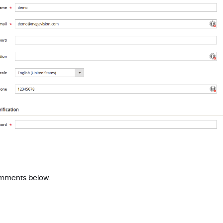
comments below.