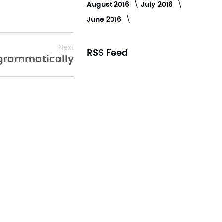
August 2016
July 2016
June 2016
Next
RSS Feed
rogrammatically