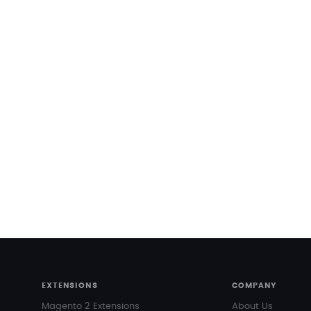
EXTENSIONS
COMPANY
Magento 2 Extensions
About Us