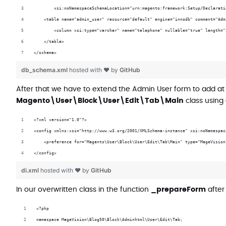
        xsi:noNamespaceSchemaLocation="urn:magento:framework:Setup/Declarati
    <table name="admin_user" resource="default" engine="innodb" comment="Adm
        <column xsi:type="varchar" name="telephone" nullable="true" length="
    </table>
</schema>
db_schema.xml
hosted with ❤ by
GitHub
After that we have to extend the Admin User form to add at
Magento\User\Block\User\Edit\Tab\Main
class using 
<?xml version="1.0"?>
<config xmlns:xsi="http://www.w3.org/2001/XMLSchema-instance" xsi:noNamespac
    <preference for="Magento\User\Block\User\Edit\Tab\Main" type="MageVision
</config>
di.xml
hosted with ❤ by
GitHub
In our overwritten class in the function
_prepareForm
after
<?php
namespace MageVision\Blog50\Block\Adminhtml\User\Edit\Tab;