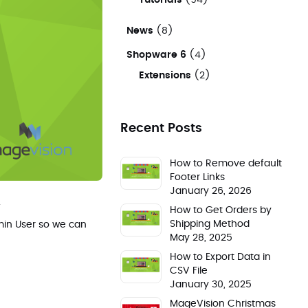
Tutorials
(94)
News
(8)
Shopware 6
(4)
Extensions
(2)
Recent Posts
How to Remove default
Footer Links
January 26, 2026
.
How to Get Orders by
Shipping Method
dmin User so we can
May 28, 2025
How to Export Data in
CSV File
January 30, 2025
MageVision Christmas