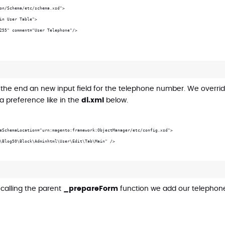
on/Schema/etc/schema.xsd">
in User Table">
255" comment="User Telephone"/>
 the end an new input field for the telephone number. We overri
a preference like in the
di.xml
below.
eSchemaLocation="urn:magento:framework:ObjectManager/etc/config.xsd">
\Blog50\Block\Adminhtml\User\Edit\Tab\Main" />
 calling the parent
_prepareForm
function we add our telephone