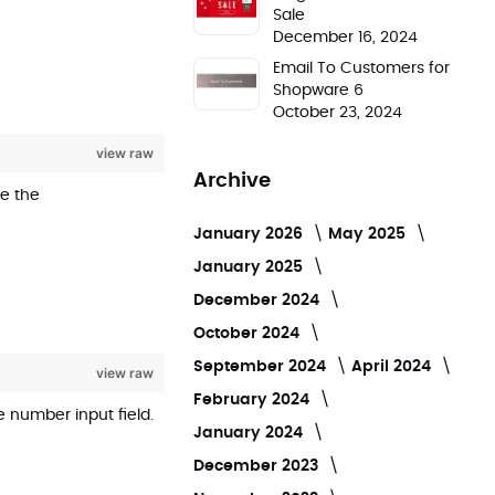
Sale
December 16, 2024
Email To Customers for
Shopware 6
October 23, 2024
view raw
Archive
de the
January 2026
May 2025
January 2025
December 2024
October 2024
September 2024
April 2024
view raw
February 2024
 number input field.
January 2024
December 2023