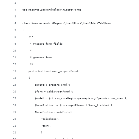
use Magento\Backend\Block\Widget\Form;
class Main extends \Magento\User\Block\User\Edit\Tab\Main
{
    /**
     * Prepare form fields
     *
     * @return Form
     */
    protected function _prepareForm()
    {
        parent::_prepareForm();
        $form = $this->getForm();
        $model = $this->_coreRegistry->registry('permissions_user');
        $baseFieldset = $form->getElement('base_fieldset');
        $baseFieldset->addField(
            'telephone',
            'text',
            [