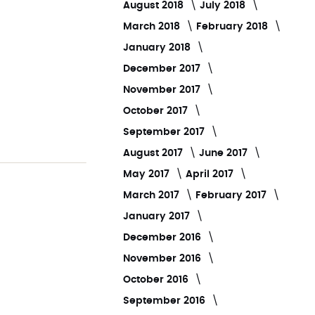
August 2018
July 2018
March 2018
February 2018
January 2018
December 2017
November 2017
October 2017
September 2017
August 2017
June 2017
May 2017
April 2017
March 2017
February 2017
January 2017
December 2016
November 2016
October 2016
September 2016