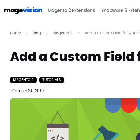
mage
vision
Magento 2 Extensions
Shopware 6 Exten
Home
Blog
Magento 2
Add a Custom Field for Admi
Add a Custom Field 
MAGENTO 2
TUTORIALS
-
October 21, 2019