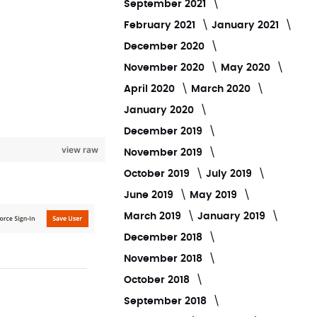
September 2021
February 2021
January 2021
December 2020
November 2020
May 2020
April 2020
March 2020
January 2020
December 2019
view raw
November 2019
October 2019
July 2019
June 2019
May 2019
March 2019
January 2019
December 2018
November 2018
October 2018
September 2018