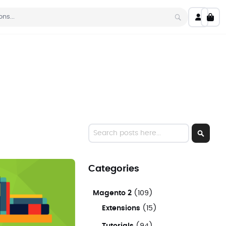
My C
Search
Search
Search
Categories
Magento 2
(109)
Extensions
(15)