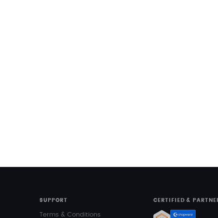
SUPPORT
CERTIFIED & PARTNE
Terms & Conditions