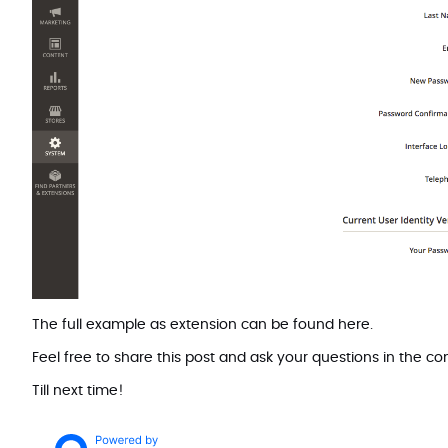
The full example as extension can be found
here
.
Feel free to share this post and ask your questions in the 
Till next time!