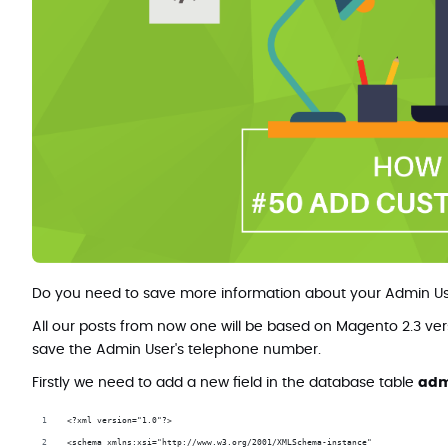
Do you need to save more information about your Admin Use
All our posts from now one will be based on Magento 2.3 ver
save the Admin User's telephone number.
Firstly we need to add a new field in the database table
adm
<?xml version="1.0"?>
<schema xmlns:xsi="http://www.w3.org/2001/XMLSchema-instance"