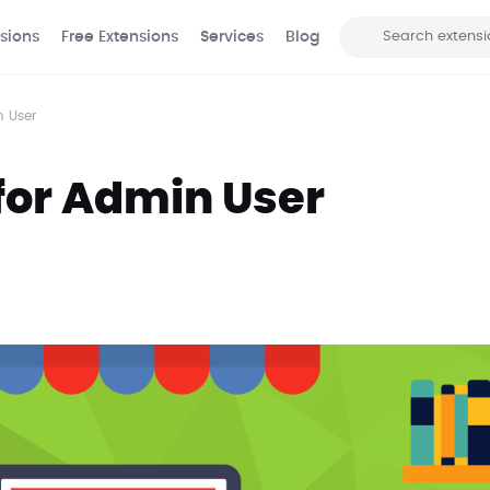
sions
Free Extensions
Services
Blog
Search
n User
for Admin User