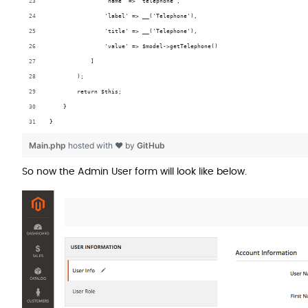
                'name' => 'telephone',
                'label' => __('Telephone'),
                'title' => __('Telephone'),
                'value' => $model->getTelephone()
            ]
        );
        return $this;
    }
}
Main.php
hosted with ❤ by
GitHub
So now the Admin User form will look like below.