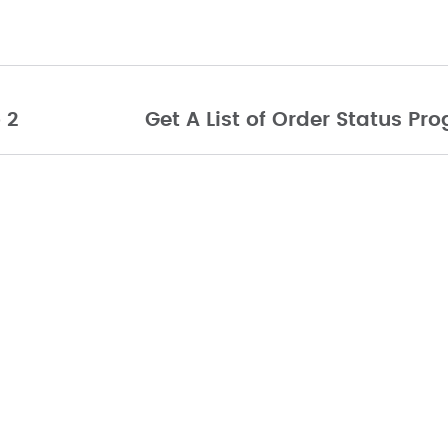
 2
Get A List of Order Status P