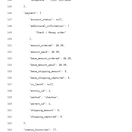
        "telephone": "(555) 229-3326"
    },
    "payment": {
        "account_status": null,
        "additional_information": [
            "Check / Money order"
        ],
        "amount_ordered": 36.39,
        "amount_paid": 36.39,
        "base_amount_ordered": 36.39,
        "base_amount_paid": 36.39,
        "base_shipping_amount": 5,
        "base_shipping_captured": 5,
        "cc_last4": null,
        "entity_id": 1,
        "method": "checkmo",
        "parent_id": 1,
        "shipping_amount": 5,
        "shipping_captured": 5
    },
    "status_histories": [],