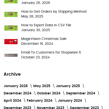
January 26, 2026
How to Get Orders by Shipping Method
May 28, 2025
How to Export Data in CSV File
January 30, 2025
MageVision Christmas Sale
December 16, 2024
Email To Customers for Shopware 6
October 23, 2024
Archive
January 2026
May 2025
January 2025
December 2024
October 2024
September 2024
April 2024
February 2024
January 2024
December 2023
November 2023
September 2023