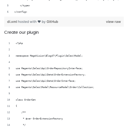
    </type>
</config>
di.xml
hosted with ❤ by
GitHub
view raw
Create our plugin
<?php
namespace MageVision\Blog47\Plugin\Sales\Model;
use Magento\Sales\Api\OrderRepositoryInterface;
use Magento\Sales\Api\Data\OrderExtensionFactory;
use Magento\Sales\Api\Data\OrderInterface;
use Magento\Sales\Model\ResourceModel\Order\Collection;
class OrderGet
{
    /**
     * @var OrderExtensionFactory
     */