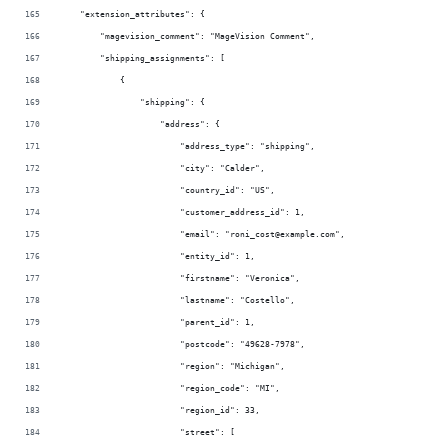
    "extension_attributes": {
        "magevision_comment": "MageVision Comment",
        "shipping_assignments": [
            {
                "shipping": {
                    "address": {
                        "address_type": "shipping",
                        "city": "Calder",
                        "country_id": "US",
                        "customer_address_id": 1,
                        "email": "roni_cost@example.com",
                        "entity_id": 1,
                        "firstname": "Veronica",
                        "lastname": "Costello",
                        "parent_id": 1,
                        "postcode": "49628-7978",
                        "region": "Michigan",
                        "region_code": "MI",
                        "region_id": 33,
                        "street": [