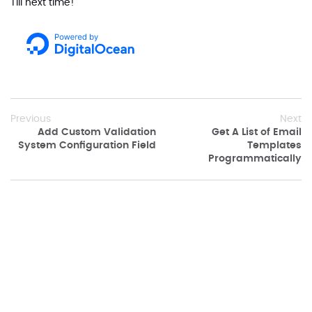
Till next time!
Previous
Next
Add Custom Validation
Get A List of Email
System Configuration Field
Templates
Programmatically