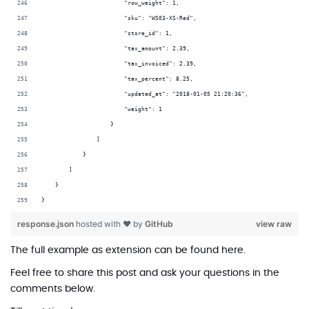
                        "row_weight": 1,
                        "sku": "WS03-XS-Red",
                        "store_id": 1,
                        "tax_amount": 2.39,
                        "tax_invoiced": 2.39,
                        "tax_percent": 8.25,
                        "updated_at": "2018-01-05 21:20:36",
                        "weight": 1
                    }
                ]
            }
        ]
    }
}
response.json
hosted with ❤ by
GitHub
view raw
The full example as extension can be found
here
.
Feel free to share this post and ask your questions in the
comments below.