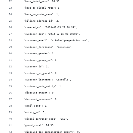
    "base_total_paid": 36.39,
    "base_to_global_rate": 1,
    "base_to_order_rate": 1,
    "billing_address_id": 2,
    "created_at": "2018-01-05 21:20:36",
    "customer_dob": "1973-12-15 00:00:00",
    "customer_email": "nikolas1@magevision.com",
    "customer_firstname": "Veronica",
    "customer_gender": 2,
    "customer_group_id": 1,
    "customer_id": 1,
    "customer_is_guest": 0,
    "customer_lastname": "Costello",
    "customer_note_notify": 1,
    "discount_amount": 0,
    "discount_invoiced": 0,
    "email_sent": 1,
    "entity_id": 1,
    "global_currency_code": "USD",
    "grand_total": 36.39,
    "discount_tax_compensation_amount": 0,