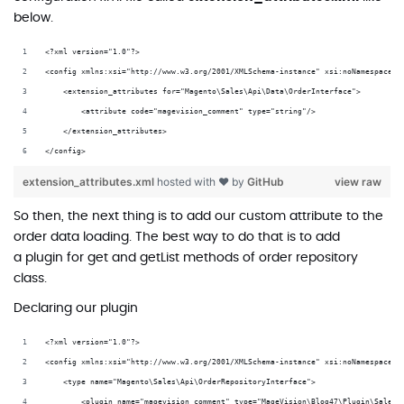
below.
<?xml version="1.0"?>
<config xmlns:xsi="http://www.w3.org/2001/XMLSchema-instance" xsi:noNamespaceSc
    <extension_attributes for="Magento\Sales\Api\Data\OrderInterface">
        <attribute code="magevision_comment" type="string"/>
    </extension_attributes>
</config>
extension_attributes.xml
hosted with ❤ by
GitHub
view raw
So then, the next thing is to add our custom attribute to the
order data loading. The best way to do that is to add
a plugin for
get
and
getList
methods of order repository
class.
Declaring our plugin
<?xml version="1.0"?>
<config xmlns:xsi="http://www.w3.org/2001/XMLSchema-instance" xsi:noNamespaceSc
    <type name="Magento\Sales\Api\OrderRepositoryInterface">
        <plugin name="magevision_comment" type="MageVision\Blog47\Plugin\Sales\