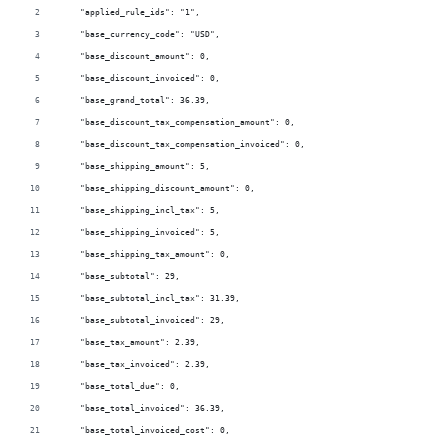
    "applied_rule_ids": "1",
    "base_currency_code": "USD",
    "base_discount_amount": 0,
    "base_discount_invoiced": 0,
    "base_grand_total": 36.39,
    "base_discount_tax_compensation_amount": 0,
    "base_discount_tax_compensation_invoiced": 0,
    "base_shipping_amount": 5,
    "base_shipping_discount_amount": 0,
    "base_shipping_incl_tax": 5,
    "base_shipping_invoiced": 5,
    "base_shipping_tax_amount": 0,
    "base_subtotal": 29,
    "base_subtotal_incl_tax": 31.39,
    "base_subtotal_invoiced": 29,
    "base_tax_amount": 2.39,
    "base_tax_invoiced": 2.39,
    "base_total_due": 0,
    "base_total_invoiced": 36.39,
    "base_total_invoiced_cost": 0,