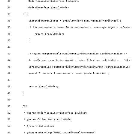
        OrderRepositoryInterface $subject,
        OrderInterface $resultOrder
    ) {
        $extensionAttributes = $resultOrder->getExtensionAttributes();
        if ($extensionAttributes && $extensionAttributes->getMageVisionComment
            return $resultOrder;
        }
        /** @var \Magento\Sales\Api\Data\OrderExtension $orderExtension */
        $orderExtension = $extensionAttributes ? $extensionAttributes : $this-
        $orderExtension->setMageVisionComment($resultOrder->getMageVisionComme
        $resultOrder->setExtensionAttributes($orderExtension);
        return $resultOrder;
    }
    /**
     * @param OrderRepositoryInterface $subject
     * @param Collection $resultOrder
     * @return Collection
     * @SuppressWarnings(PHPMD.UnusedFormalParameter)