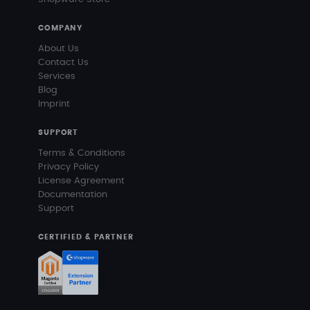
COMPANY
About Us
Contact Us
Services
Blog
Imprint
SUPPORT
Terms & Conditions
Privacy Policy
License Agreement
Documentation
Support
CERTIFIED & PARTNER