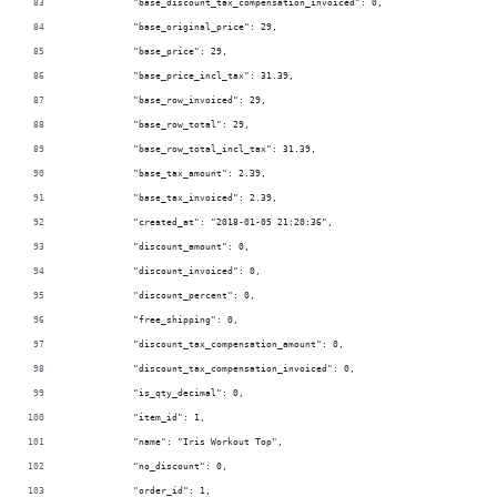
            "base_discount_tax_compensation_invoiced": 0,
            "base_original_price": 29,
            "base_price": 29,
            "base_price_incl_tax": 31.39,
            "base_row_invoiced": 29,
            "base_row_total": 29,
            "base_row_total_incl_tax": 31.39,
            "base_tax_amount": 2.39,
            "base_tax_invoiced": 2.39,
            "created_at": "2018-01-05 21:20:36",
            "discount_amount": 0,
            "discount_invoiced": 0,
            "discount_percent": 0,
            "free_shipping": 0,
            "discount_tax_compensation_amount": 0,
            "discount_tax_compensation_invoiced": 0,
            "is_qty_decimal": 0,
            "item_id": 1,
            "name": "Iris Workout Top",
            "no_discount": 0,
            "order_id": 1,