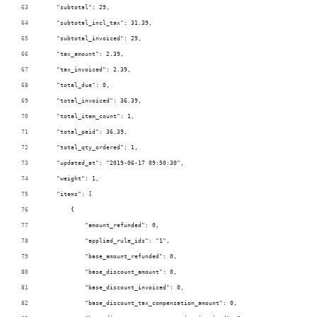
    "subtotal": 29,
    "subtotal_incl_tax": 31.39,
    "subtotal_invoiced": 29,
    "tax_amount": 2.39,
    "tax_invoiced": 2.39,
    "total_due": 0,
    "total_invoiced": 36.39,
    "total_item_count": 1,
    "total_paid": 36.39,
    "total_qty_ordered": 1,
    "updated_at": "2019-06-17 09:50:30",
    "weight": 1,
    "items": [
        {
            "amount_refunded": 0,
            "applied_rule_ids": "1",
            "base_amount_refunded": 0,
            "base_discount_amount": 0,
            "base_discount_invoiced": 0,
            "base_discount_tax_compensation_amount": 0,