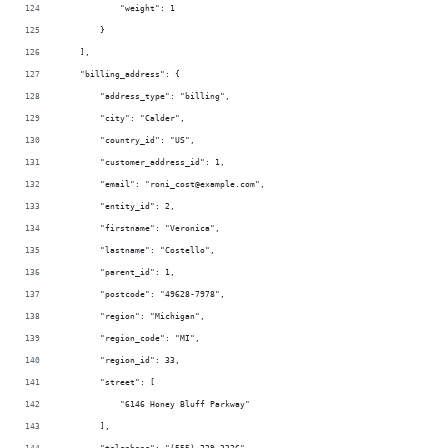
            "weight": 1
        }
    ],
    "billing_address": {
        "address_type": "billing",
        "city": "Calder",
        "country_id": "US",
        "customer_address_id": 1,
        "email": "roni_cost@example.com",
        "entity_id": 2,
        "firstname": "Veronica",
        "lastname": "Costello",
        "parent_id": 1,
        "postcode": "49628-7978",
        "region": "Michigan",
        "region_code": "MI",
        "region_id": 33,
        "street": [
            "6146 Honey Bluff Parkway"
        ],