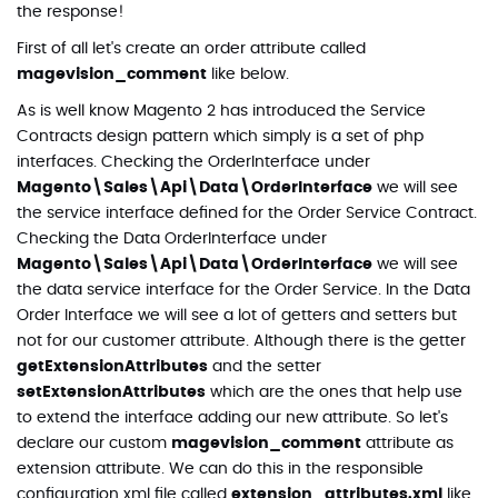
the response!
First of all let's create an order attribute called
magevision_comment
like below.
As is well know Magento 2 has introduced the Service
Contracts design pattern which simply is a set of php
interfaces. Checking the OrderInterface under
Magento\Sales\Api\Data\OrderInterface
we will see
the service interface defined for the Order Service Contract.
Checking the Data OrderInterface under
Magento\Sales\Api\Data\OrderInterface
we will see
the data service interface for the Order Service. In the Data
Order Interface we will see a lot of getters and setters but
not for our customer attribute. Although there is the getter
getExtensionAttributes
and the setter
setExtensionAttributes
which are the ones that help use
to extend the interface adding our new attribute. So let's
declare our custom
magevision_comment
attribute as
extension attribute. We can do this in the responsible
configuration xml file called
extension_attributes.xml
like