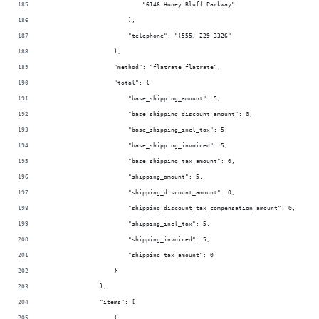
                            "6146 Honey Bluff Parkway"
                        ],
                        "telephone": "(555) 229-3326"
                    },
                    "method": "flatrate_flatrate",
                    "total": {
                        "base_shipping_amount": 5,
                        "base_shipping_discount_amount": 0,
                        "base_shipping_incl_tax": 5,
                        "base_shipping_invoiced": 5,
                        "base_shipping_tax_amount": 0,
                        "shipping_amount": 5,
                        "shipping_discount_amount": 0,
                        "shipping_discount_tax_compensation_amount": 0,
                        "shipping_incl_tax": 5,
                        "shipping_invoiced": 5,
                        "shipping_tax_amount": 0
                    }
                },
                "items": [
                    {