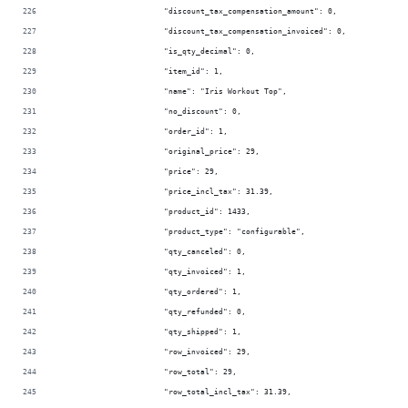
                        "discount_tax_compensation_amount": 0,
                        "discount_tax_compensation_invoiced": 0,
                        "is_qty_decimal": 0,
                        "item_id": 1,
                        "name": "Iris Workout Top",
                        "no_discount": 0,
                        "order_id": 1,
                        "original_price": 29,
                        "price": 29,
                        "price_incl_tax": 31.39,
                        "product_id": 1433,
                        "product_type": "configurable",
                        "qty_canceled": 0,
                        "qty_invoiced": 1,
                        "qty_ordered": 1,
                        "qty_refunded": 0,
                        "qty_shipped": 1,
                        "row_invoiced": 29,
                        "row_total": 29,
                        "row_total_incl_tax": 31.39,