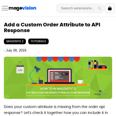
Skip
to
mage
vision
My 
Content
Search
Add a Custom Order Attribute to API
Response
MAGENTO 2
TUTORIALS
-
July 08, 2019
Does your custom attribute is missing from the order api
response? Let's check it together how you can include it in