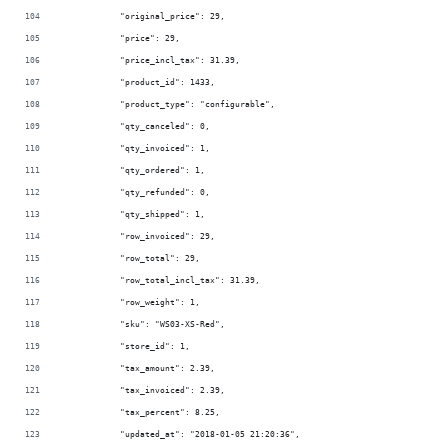
            "original_price": 29,
            "price": 29,
            "price_incl_tax": 31.39,
            "product_id": 1433,
            "product_type": "configurable",
            "qty_canceled": 0,
            "qty_invoiced": 1,
            "qty_ordered": 1,
            "qty_refunded": 0,
            "qty_shipped": 1,
            "row_invoiced": 29,
            "row_total": 29,
            "row_total_incl_tax": 31.39,
            "row_weight": 1,
            "sku": "WS03-XS-Red",
            "store_id": 1,
            "tax_amount": 2.39,
            "tax_invoiced": 2.39,
            "tax_percent": 8.25,
            "updated_at": "2018-01-05 21:20:36",