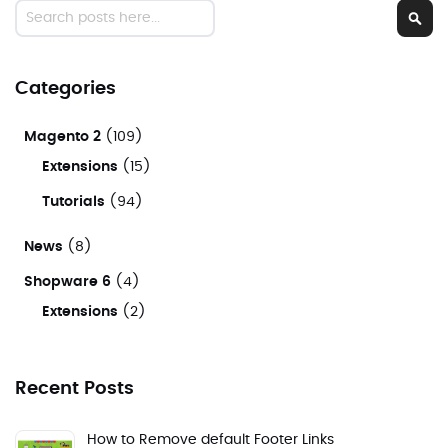
Search
Sear
Categories
Magento 2
(109)
Extensions
(15)
Tutorials
(94)
News
(8)
Shopware 6
(4)
Extensions
(2)
Recent Posts
How to Remove default Footer Links