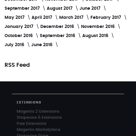
September 2017
August 2017
June 2017
May 2017
April 2017
March 2017
February 2017
January 2017
December 2016
November 2016
October 2016
September 2016
August 2016
July 2016
June 2016
RSS Feed
EXTENSIONS
Magento 2 Extensions
Shopware 6 Extensions
Free Extensions
Magento Marketplace
Shopware Store