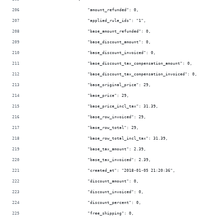
                        "amount_refunded": 0,
                        "applied_rule_ids": "1",
                        "base_amount_refunded": 0,
                        "base_discount_amount": 0,
                        "base_discount_invoiced": 0,
                        "base_discount_tax_compensation_amount": 0,
                        "base_discount_tax_compensation_invoiced": 0,
                        "base_original_price": 29,
                        "base_price": 29,
                        "base_price_incl_tax": 31.39,
                        "base_row_invoiced": 29,
                        "base_row_total": 29,
                        "base_row_total_incl_tax": 31.39,
                        "base_tax_amount": 2.39,
                        "base_tax_invoiced": 2.39,
                        "created_at": "2018-01-05 21:20:36",
                        "discount_amount": 0,
                        "discount_invoiced": 0,
                        "discount_percent": 0,
                        "free_shipping": 0,