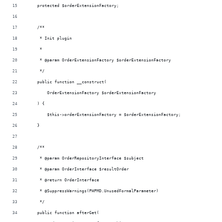
    protected $orderExtensionFactory;
    /**
     * Init plugin
     *
     * @param OrderExtensionFactory $orderExtensionFactory
     */
    public function __construct(
        OrderExtensionFactory $orderExtensionFactory
    ) {
        $this->orderExtensionFactory = $orderExtensionFactory;
    }
    /**
     * @param OrderRepositoryInterface $subject
     * @param OrderInterface $resultOrder
     * @return OrderInterface
     * @SuppressWarnings(PHPMD.UnusedFormalParameter)
     */
    public function afterGet(