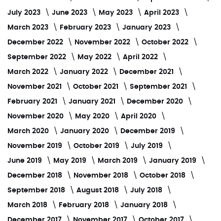
July 2023
June 2023
May 2023
April 2023
March 2023
February 2023
January 2023
December 2022
November 2022
October 2022
September 2022
May 2022
April 2022
March 2022
January 2022
December 2021
November 2021
October 2021
September 2021
February 2021
January 2021
December 2020
November 2020
May 2020
April 2020
March 2020
January 2020
December 2019
November 2019
October 2019
July 2019
June 2019
May 2019
March 2019
January 2019
December 2018
November 2018
October 2018
September 2018
August 2018
July 2018
March 2018
February 2018
January 2018
December 2017
November 2017
October 2017