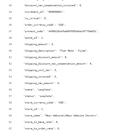
    "discount_tax_compensation_invoiced": 0,
    "increment_id": "000000001",
    "is_virtual": 0,
    "order_currency_code": "USD",
    "protect_code": "44906181afba069f093a5ec9f770e633",
    "quote_id": 1,
    "shipping_amount": 5,
    "shipping_description": "Flat Rate - Fixed",
    "shipping_discount_amount": 0,
    "shipping_discount_tax_compensation_amount": 0,
    "shipping_incl_tax": 5,
    "shipping_invoiced": 5,
    "shipping_tax_amount": 0,
    "state": "complete",
    "status": "complete",
    "store_currency_code": "USD",
    "store_id": 1,
    "store_name": "Main Website\nMain Website Store\n",
    "store_to_base_rate": 0,
    "store_to_order_rate": 0,