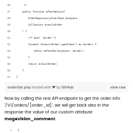
     */
    public function afterGetList(
        OrderRepositoryInterface $subject,
        Collection $resultOrder
    ) {
        /** @var  $order */
        foreach ($resultOrder->getItems() as $order) {
            $this->afterGet($subject, $order);
        }
        return $resultOrder;
    }
}
orderGet.php
hosted with ❤ by
GitHub
view raw
Now by calling the rest API endpoint to get the order info
'/V1/orders/{order_id}', we will get back also in the
response the value of our custom attribute
magevision_comment
.
{