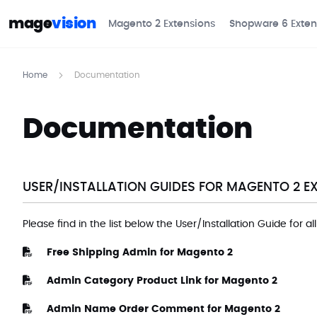
mage
vision
Magento 2 Extensions
Shopware 6 Exten
Home
Documentation
Documentation
USER/INSTALLATION GUIDES FOR MAGENTO 2 E
Please find in the list below the User/Installation Guide for a
Free Shipping Admin for Magento 2
Admin Category Product Link for Magento 2
Admin Name Order Comment for Magento 2