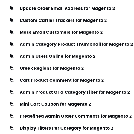
Update Order Email Address for Magento 2
Custom Carrier Trackers for Magento 2
Mass Email Customers for Magento 2
Admin Category Product Thumbnail for Magento 2
Admin Users Online for Magento 2
Greek Regions for Magento 2
Cart Product Comment for Magento 2
Admin Product Grid Category Filter for Magento 2
Mini Cart Coupon for Magento 2
Predefined Admin Order Comments for Magento 2
Display Filters Per Category for Magento 2