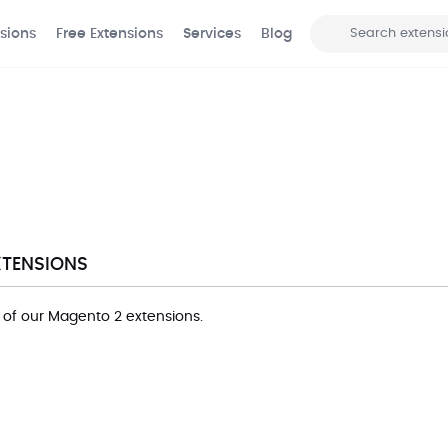
sions
Free Extensions
Services
Blog
Search
XTENSIONS
ll of our Magento 2 extensions.