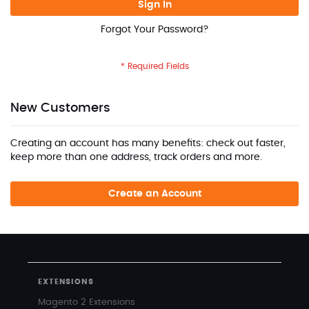
Sign In
Forgot Your Password?
New Customers
Creating an account has many benefits: check out faster,
keep more than one address, track orders and more.
Create an Account
EXTENSIONS
Magento 2 Extensions