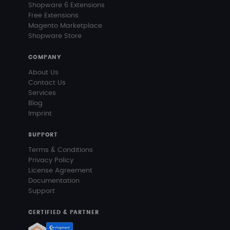
Shopware 6 Extensions
Free Extensions
Magento Marketplace
Shopware Store
COMPANY
About Us
Contact Us
Services
Blog
Imprint
SUPPORT
Terms & Conditions
Privacy Policy
License Agreement
Documentation
Support
CERTIFIED & PARTNER