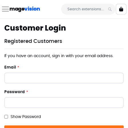
Skip
to
mage
vision
My 
Content
Search
Customer Login
Registered Customers
If you have an account, sign in with your email address.
Email
Password
Show Password