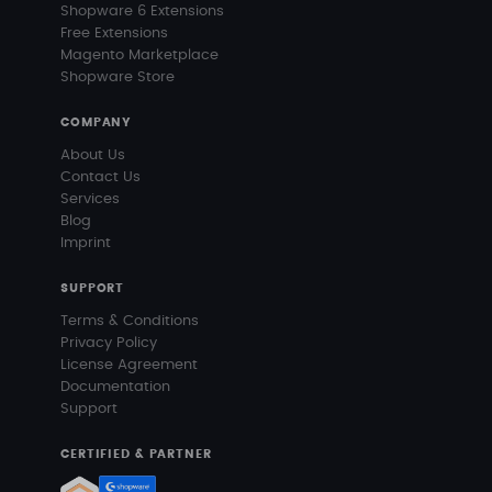
Shopware 6 Extensions
Free Extensions
Magento Marketplace
Shopware Store
COMPANY
About Us
Contact Us
Services
Blog
Imprint
SUPPORT
Terms & Conditions
Privacy Policy
License Agreement
Documentation
Support
CERTIFIED & PARTNER