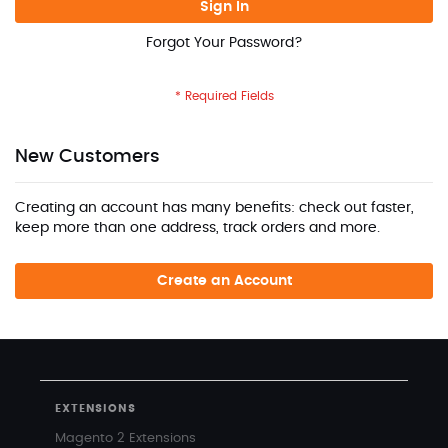
Sign In
Forgot Your Password?
New Customers
Creating an account has many benefits: check out faster,
keep more than one address, track orders and more.
Create an Account
EXTENSIONS
Magento 2 Extensions