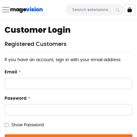
Skip
to
mage
vision
My 
Content
Search
Customer Login
Registered Customers
If you have an account, sign in with your email address.
Email
Password
Show Password