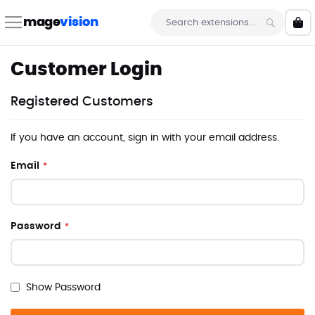
Skip
to
mage
vision
My 
Content
Search
Customer Login
Registered Customers
If you have an account, sign in with your email address.
Email
Password
Show Password