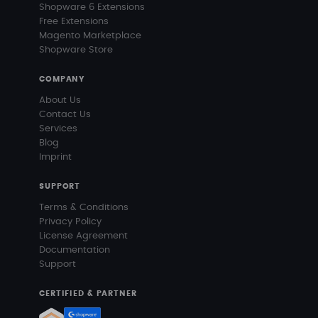
Shopware 6 Extensions
Free Extensions
Magento Marketplace
Shopware Store
COMPANY
About Us
Contact Us
Services
Blog
Imprint
SUPPORT
Terms & Conditions
Privacy Policy
License Agreement
Documentation
Support
CERTIFIED & PARTNER