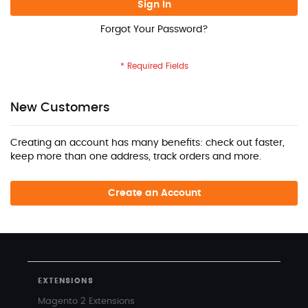
Sign In
Forgot Your Password?
New Customers
Creating an account has many benefits: check out faster,
keep more than one address, track orders and more.
Create an Account
EXTENSIONS
Magento 2 Extensions