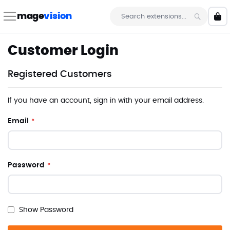
Skip
to
mage
vision
My 
Content
Search
Customer Login
Registered Customers
If you have an account, sign in with your email address.
Email
Password
Show Password