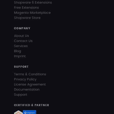
Shopware 6 Extensions
Free Extensions
Magento Marketplace
Shopware Store
COMPANY
About Us
Contact Us
Services
Blog
Imprint
SUPPORT
Terms & Conditions
Privacy Policy
License Agreement
Documentation
Support
CERTIFIED & PARTNER