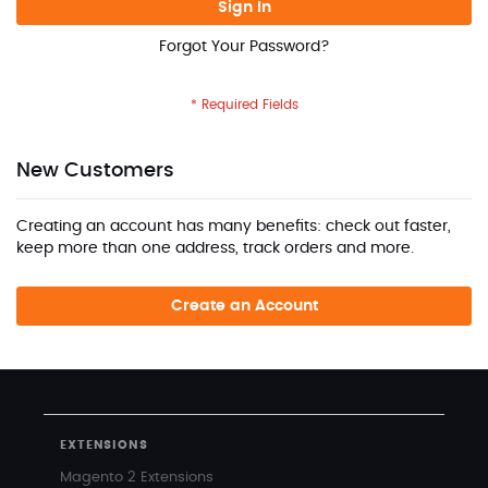
Sign In
Forgot Your Password?
New Customers
Creating an account has many benefits: check out faster,
keep more than one address, track orders and more.
Create an Account
EXTENSIONS
Magento 2 Extensions