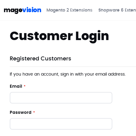
mage
vision
Magento 2 Extensions
Shopware 6 Exten
Customer Login
Registered Customers
If you have an account, sign in with your email address.
Email
Password