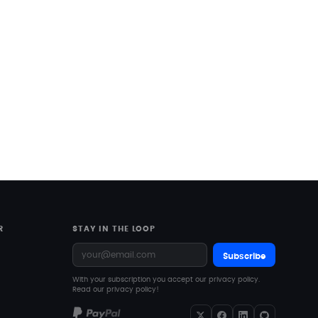
R
STAY IN THE LOOP
Subscribe
With your subscription you accept our privacy policy.
Read our privacy policy!