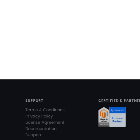
SUPPORT
CERTIFIED & PARTNE
Terms & Conditions
Privacy Policy
License Agreement
Documentation
Support