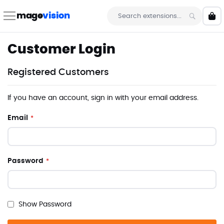
Skip
to
mage
vision
My 
Content
Search
Customer Login
Registered Customers
If you have an account, sign in with your email address.
Email
Password
Show Password