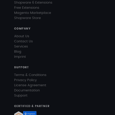
Shopware 6 Extensions
Free Extensions
Magento Marketplace
Shopware Store
COMPANY
About Us
Contact Us
Services
Blog
Imprint
SUPPORT
Terms & Conditions
Privacy Policy
License Agreement
Documentation
Support
CERTIFIED & PARTNER