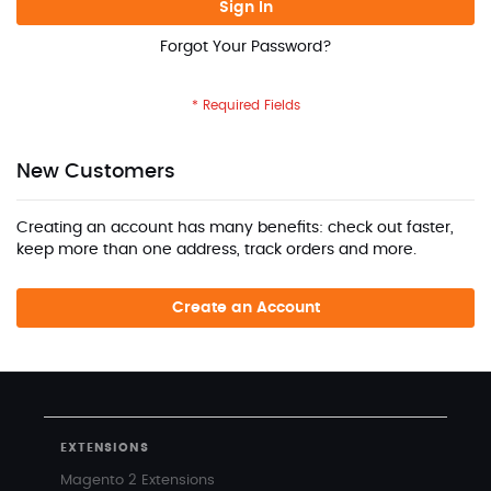
Sign In
Forgot Your Password?
New Customers
Creating an account has many benefits: check out faster,
keep more than one address, track orders and more.
Create an Account
EXTENSIONS
Magento 2 Extensions