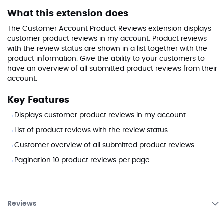
What this extension does
The Customer Account Product Reviews extension displays
customer product reviews in my account. Product reviews
with the review status are shown in a list together with the
product information. Give the ability to your customers to
have an overview of all submitted product reviews from their
account.
Key Features
Displays customer product reviews in my account
List of product reviews with the review status
Customer overview of all submitted product reviews
Pagination 10 product reviews per page
Reviews