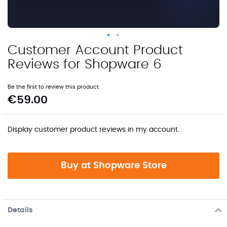
Customer Account Product
Skip
to
Reviews for Shopware 6
the
beginning
Be the first to review this product
of
€59.00
the
images
gallery
Display customer product reviews in my account.
Buy at Shopware Store
Details