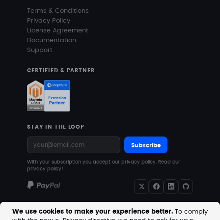
Terms & Conditions
Privacy Policy
License Agreement
Documentation
Support
CERTIFIED & PARTNER
STAY IN THE LOOP
Subscribe
With your subscription you accept our privacy policy.
Read our
privacy policy!
We use cookies to make your experience better.
To comply