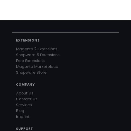
EXTENSIONS
Magento 2 Extensions
Shopware 6 Extensions
Free Extensions
Magento Marketplace
Shopware Store
COMPANY
About Us
Contact Us
Services
Blog
Imprint
SUPPORT