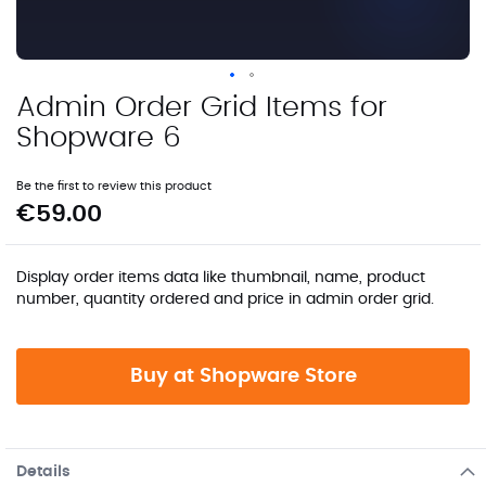
Admin Order Grid Items for
Skip
to
Shopware 6
the
beginning
Be the first to review this product
of
€59.00
the
images
gallery
Display order items data like thumbnail, name, product
number, quantity ordered and price in admin order grid.
Buy at Shopware Store
Details