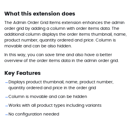
What this extension does
The Admin Order Grid Items extension enhances the admin
order grid by adding a column with order items data. The
additional column displays the order items thumbnail, name,
product number, quantity ordered and price. Column is
movable and can be also hidden.
In this way, you can save time and also have a better
overview of the order items data in the admin order grid.
Key Features
Displays product thumbnail, name, product number,
quantity ordered and price in the order grid
Column is movable and can be hidden
Works with all product types including variants
No configuration needed