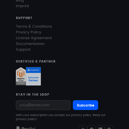
Blog
Imprint
SUPPORT
Terms & Conditions
Privacy Policy
License Agreement
Documentation
Support
CERTIFIED & PARTNER
STAY IN THE LOOP
Subscribe
With your subscription you accept our privacy policy.
Read our
privacy policy!