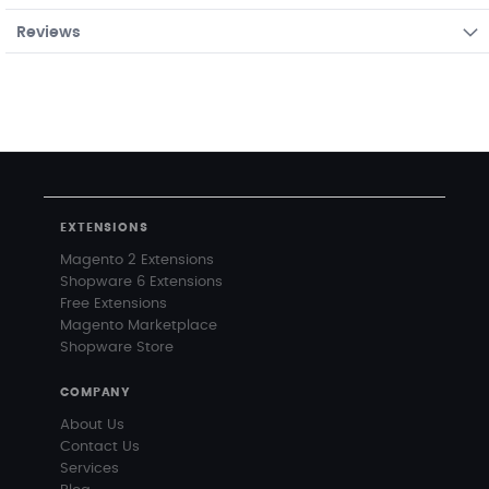
Reviews
EXTENSIONS
Magento 2 Extensions
Shopware 6 Extensions
Free Extensions
Magento Marketplace
Shopware Store
COMPANY
About Us
Contact Us
Services