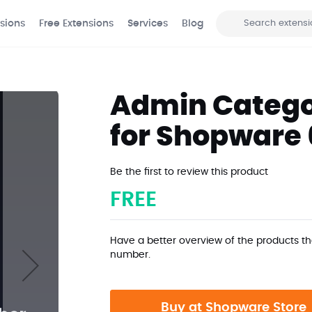
sions
Free Extensions
Services
Blog
Search
Admin Catego
for Shopware 
Be the first to review this product
FREE
Have a better overview of the products th
number.
Buy at Shopware Store