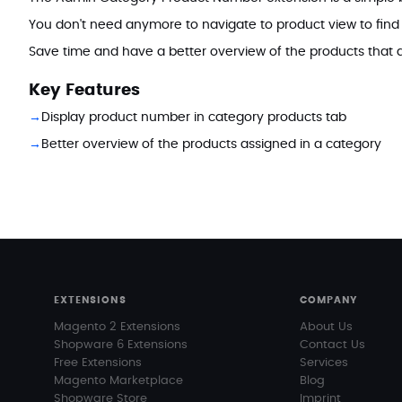
You don't need anymore to navigate to product view to find
Save time and have a better overview of the products that a
Key Features
Display product number in category products tab
Better overview of the products assigned in a category
EXTENSIONS
COMPANY
Magento 2 Extensions
About Us
Shopware 6 Extensions
Contact Us
Free Extensions
Services
Magento Marketplace
Blog
Shopware Store
Imprint