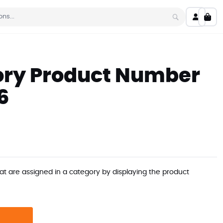
My C
Search
ry Product Number
6
at are assigned in a category by displaying the product