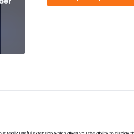
 really useful extension which gives you the ability to display