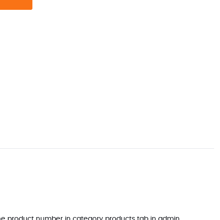
 the product number in category products tab in admin.