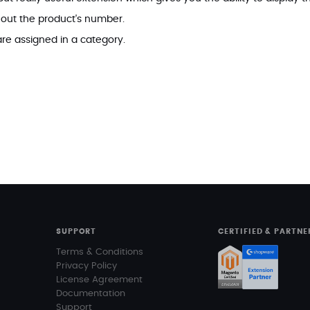
 out the product's number.
re assigned in a category.
SUPPORT
CERTIFIED & PARTNE
Terms & Conditions
Privacy Policy
License Agreement
Documentation
Support