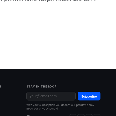
R
STAY IN THE LOOP
Subscribe
With your subscription you accept our privacy policy.
Read our privacy policy!