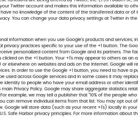
hese functions are being offered by Twitter, Inc. (795 Folsom St., 
 your Twitter account and makes this information available to othe
ave no knowledge of the content of the transferred data or of it
ivacy
. You can change your data privacy settings at Twitter in th
onal information when you use Google’s products and services, i
al privacy practices specific to your use of the +1 button. The Goo
eceive personalized content from Google and its partners. The fac
clicked on the +1 button. Your +1’s may appear to others as an 
) or elsewhere on websites and ads on the Internet. Google will re
ces. In order to use the Google +1 button, you need to have a pub
ll be used across Google services and in some cases it may repl
 identity to people who have your email address or other identif
 main Privacy Policy. Google may share aggregate statistics related
s. For example, we may tell a publisher that “10% of the people w
e. You can remove individual items from that list. You may opt ou
. Google will store data (such as your recent +1’s) locally in you
U.S. Safe Harbor privacy principles. For more information about t