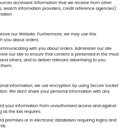
resources accessed. Information that we receive from other
s, search information providers, credit reference agencies).
mation
prove our Website. Furthermore, we may use this
th you about orders.
 communicating with you about orders. Administer our site
rove our site to ensure that content is presented in the most
and others, and to deliver relevant advertising to you;
r them;
sonal information, we use encryption by using Secure Socket
tion. We don’t share your personal information with any
ard your information from unauthorised access and against
g as the law requires.
ed premises or in electronic databases requiring logins and
dards.