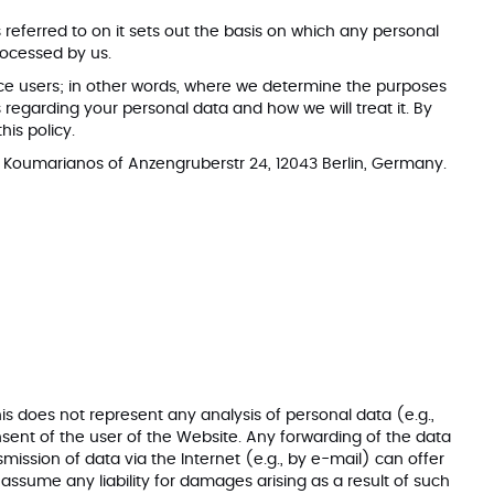
eferred to on it sets out the basis on which any personal
rocessed by us.
rvice users; in other words, where we determine the purposes
regarding your personal data and how we will treat it. By
this policy.
s Koumarianos of Anzengruberstr 24, 12043 Berlin, Germany.
is does not represent any analysis of personal data (e.g.,
onsent of the user of the Website. Any forwarding of the data
smission of data via the Internet (e.g., by e-mail) can offer
 assume any liability for damages arising as a result of such