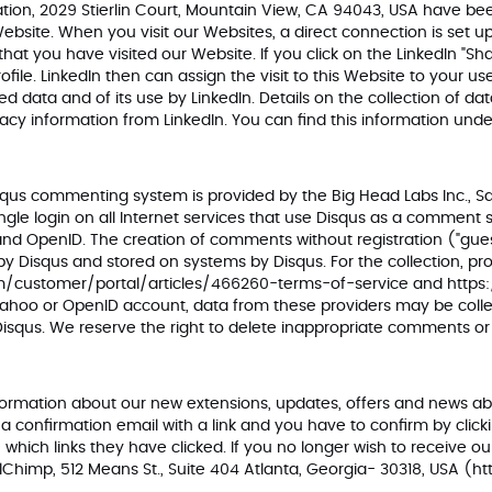
ration, 2029 Stierlin Court, Mountain View, CA 94043, USA have bee
 Website. When you visit our Websites, a direct connection is set
 that you have visited our Website. If you click on the LinkedIn "S
ofile. LinkedIn then can assign the visit to this Website to your 
d data and of its use by LinkedIn. Details on the collection of 
vacy information from LinkedIn. You can find this information und
s commenting system is provided by the Big Head Labs Inc., San 
e login on all Internet services that use Disqus as a comment sy
d OpenID. The creation of comments without registration ("guest"
 by Disqus and stored on systems by Disqus. For the collection, p
om/customer/portal/articles/466260-terms-of-servic
e and
https
Yahoo or OpenID account, data from these providers may be colle
 Disqus. We reserve the right to delete inappropriate comments
e information about our new extensions, updates, offers and news
e a confirmation email with a link and you have to confirm by click
hich links they have clicked. If you no longer wish to receive ou
lChimp, 512 Means St., Suite 404 Atlanta, Georgia- 30318, USA (
ht