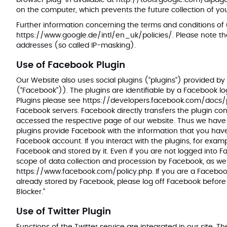
browser plug-in available at
http://tools.google.com/dlpa
on the computer, which prevents the future collection of you
Further information concerning the terms and conditions of
https://www.google.de/intl/en_uk/policies/
. Please note t
addresses (so called IP-masking).
Use of Facebook Plugin
Our Website also uses social plugins (“plugins”) provided by
(“Facebook”)). The plugins are identifiable by a Facebook logo
Plugins please see
https://developers.facebook.com/docs/
Facebook servers. Facebook directly transfers the plugin co
accessed the respective page of our website. Thus we have
plugins provide Facebook with the information that you have
Facebook account. If you interact with the plugins, for examp
Facebook and stored by it. Even if you are not logged into F
scope of data collection and procession by Facebook, as well 
https://www.facebook.com/policy.php
. If you are a Faceb
already stored by Facebook, please log off Facebook before 
Blocker."
Use of Twitter Plugin