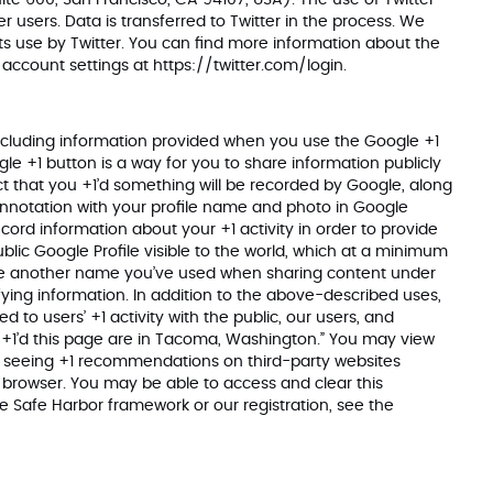
Suite 600, San Francisco, CA 94107, USA). The use of Twitter
r users. Data is transferred to Twitter in the process. We
s use by Twitter. You can find more information about the
e account settings at
https://twitter.com/login
.
ncluding information provided when you use the Google +1
gle +1 button is a way for you to share information publicly
t that you +1’d something will be recorded by Google, along
annotation with your profile name and photo in Google
cord information about your +1 activity in order to provide
lic Google Profile visible to the world, which at a minimum
ace another name you’ve used when sharing content under
ying information. In addition to the above-described uses,
 to users’ +1 activity with the public, our users, and
ho +1’d this page are in Tacoma, Washington.” You may view
t of seeing +1 recommendations on third-party websites
r browser. You may be able to access and clear this
he Safe Harbor framework or our registration, see the