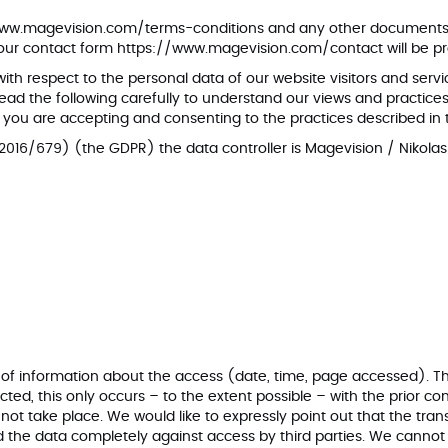
www.magevision.com/terms-conditions
and any other documents r
 our contact form
https://www.magevision.com/contact
will be p
 with respect to the personal data of our website visitors and se
ad the following carefully to understand our views and practices 
you are accepting and consenting to the practices described in 
2016/679) (the GDPR) the data controller is Magevision / Nikola
er of information about the access (date, time, page accessed). Th
ted, this only occurs – to the extent possible – with the prior c
 not take place. We would like to expressly point out that the tran
uard the data completely against access by third parties. We cannot