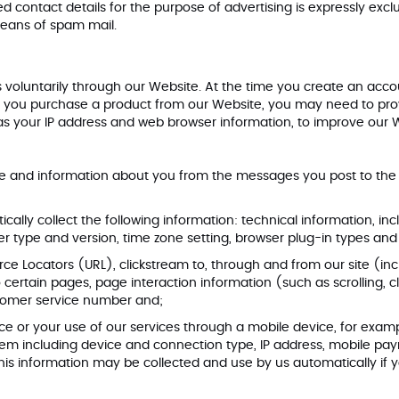
shed contact details for the purpose of advertising is expressly exc
 means of spam mail.
 voluntarily through our Website. At the time you create an acco
n you purchase a product from our Website, you may need to prov
 your IP address and web browser information, to improve our Webs
 and information about you from the messages you post to the W
tically collect the following information: technical information, i
wser type and version, time zone setting, browser plug-in types 
ource Locators (URL), clickstream to, through and from our site (
 to certain pages, page interaction information (such as scrollin
ustomer service number and;
 or your use of our services through a mobile device, for exampl
tem including device and connection type, IP address, mobile p
is information may be collected and use by us automatically if y