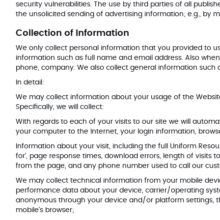
security vulnerabilities. The use by third parties of all publi
the unsolicited sending of advertising information; e.g., by
Collection of Information
We only collect personal information that you provided to us
information such as full name and email address. Also whe
phone, company. We also collect general information such as
In detail:
We may collect information about your usage of the Website
Specifically, we will collect:
With regards to each of your visits to our site we will automa
your computer to the Internet, your login information, bro
Information about your visit, including the full Uniform Res
for’, page response times, download errors, length of visits
from the page, and any phone number used to call our c
We may collect technical information from your mobile device
performance data about your device, carrier/operating sys
anonymous through your device and/or platform settings, th
mobile’s browser;