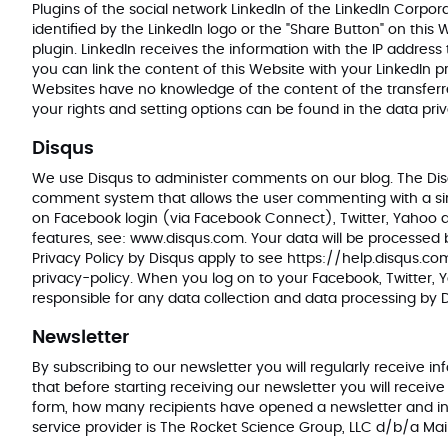
Plugins of the social network LinkedIn of the LinkedIn Corpo
identified by the LinkedIn logo or the "Share Button" on this
plugin. LinkedIn receives the information with the IP address
you can link the content of this Website with your LinkedIn pr
Websites have no knowledge of the content of the transferre
your rights and setting options can be found in the data pri
Disqus
We use Disqus to administer comments on our blog. The Disqu
comment system that allows the user commenting with a singl
on Facebook login (via Facebook Connect), Twitter, Yahoo an
features, see:
www.disqus.com
. Your data will be processed
Privacy Policy by Disqus apply to see
https://help.disqus.c
privacy-policy
. When you log on to your Facebook, Twitter, 
responsible for any data collection and data processing by
Newsletter
By subscribing to our newsletter you will regularly receiv
that before starting receiving our newsletter you will receiv
form, how many recipients have opened a newsletter and in w
service provider is The Rocket Science Group, LLC d/b/a Mai