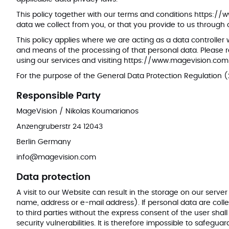
This policy together with our terms and conditions
https://
data we collect from you, or that you provide to us through
This policy applies where we are acting as a data controller
and means of the processing of that personal data. Please re
using our services and visiting
https://www.magevision.com
For the purpose of the General Data Protection Regulation (
Responsible Party
MageVision / Nikolas Koumarianos
Anzengruberstr 24 12043
Berlin Germany
info@magevision.com
Data protection
A visit to our Website can result in the storage on our serv
name, address or e-mail address). If personal data are collec
to third parties without the express consent of the user shall
security vulnerabilities. It is therefore impossible to safeg