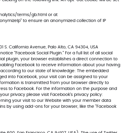
clicking on the following link. An opt-out cookie will be set
alytics/terms/gb.html
or at
nonymizeIp” to ensure an anonymized collection of IP
1 S. California Avenue, Palo Alto, CA 94304, USA
ce “Facebook Social Plugin.” For a full list of all social
ial plugin, your browser establishes a direct connection to
enabling Facebook to receive information about your having
u according to our state of knowledge: The embedded
ed into Facebook, your visit can be assigned to your
formation is transmitted from your browser directly to
ddress to Facebook. For the information on the purpose and
your privacy please visit Facebook's privacy policy:
ning your visit to our Website with your member data
ins by using add-ons for your browser, like the "Facebook