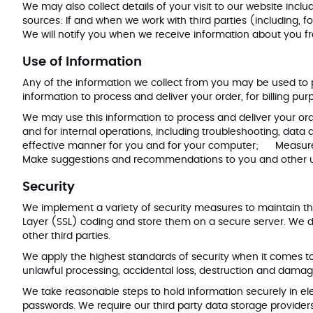
We may also collect details of your visit to our website incl
sources: If and when we work with third parties (including, f
We will notify you when we receive information about you f
Use of Information
Any of the information we collect from you may be used to
information to process and deliver your order, for billing p
We may use this information to process and deliver your orde
and for internal operations, including troubleshooting, data
effective manner for you and for your computer; Measure o
Make suggestions and recommendations to you and other use
Security
We implement a variety of security measures to maintain th
Layer (SSL) coding and store them on a secure server. We do
other third parties.
We apply the highest standards of security when it comes 
unlawful processing, accidental loss, destruction and damage
We take reasonable steps to hold information securely in ele
passwords. We require our third party data storage provide