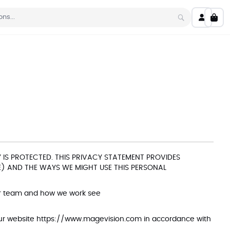
My C
Search
IS PROTECTED. THIS PRIVACY STATEMENT PROVIDES
) AND THE WAYS WE MIGHT USE THIS PERSONAL
ur team and how we work see
our website
https://www.magevision.com
in accordance with