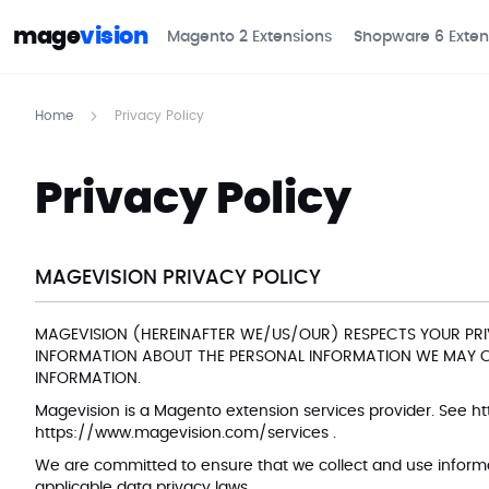
mage
vision
Magento 2 Extensions
Shopware 6 Exten
Home
Privacy Policy
Privacy Policy
MAGEVISION PRIVACY POLICY
MAGEVISION (HEREINAFTER WE/US/OUR) RESPECTS YOUR PRI
INFORMATION ABOUT THE PERSONAL INFORMATION WE MAY CO
INFORMATION.
Magevision is a Magento extension services provider. See
ht
https://www.magevision.com/services
.
We are committed to ensure that we collect and use informat
applicable data privacy laws.