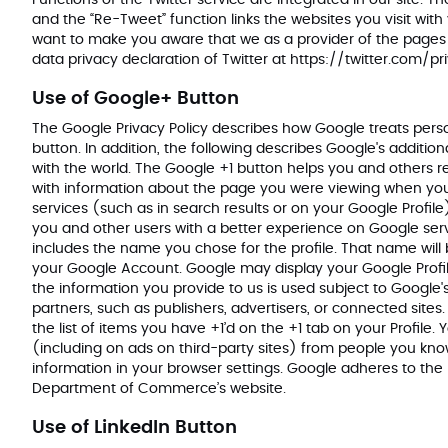
Functions of the Twitter service are integrated in our site. T
and the “Re-Tweet” function links the websites you visit with
want to make you aware that we as a provider of the pages h
data privacy declaration of Twitter at
https://twitter.com/pr
Use of Google+ Button
The Google Privacy Policy describes how Google treats pers
button. In addition, the following describes Google's addition
with the world. The Google +1 button helps you and others r
with information about the page you were viewing when you 
services (such as in search results or on your Google Profile
you and other users with a better experience on Google servi
includes the name you chose for the profile. That name wi
your Google Account. Google may display your Google Profile
the information you provide to us is used subject to Google's
partners, such as publishers, advertisers, or connected site
the list of items you have +1’d on the +1 tab on your Profil
(including on ads on third-party sites) from people you know
information in your browser settings. Google adheres to the 
Department of Commerce’s website.
Use of LinkedIn Button