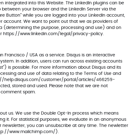
n integrated into this Website. The LinkedIn plugins can be
 up between your browser and the LinkedIn Server via the
hare Button" while you are logged into your LinkedIn account,
user account. We want to point out that we as providers of
data (determining the purpose, processing and use) and on
er
https://www.linkedin.com/legal/privacy-policy
.
Francisco / USA as a service. Disqus is an interactive
stem. In addition, users can run across existing accounts
) is possible. For more information about Disqus and its
rocessing and use of data relating to the Terms of Use and
://help.disqus.com/customer/portal/articles/466259-
cted, stored and used. Please note that we are not
 or comment spam.
 about us. We use the Double Opt-In process which means
ing it. For statistical purposes, we evaluate in an anonymous
r newsletter, you can unsubscribe at any time. The newletter
tp://www.mailchimp.com/
).