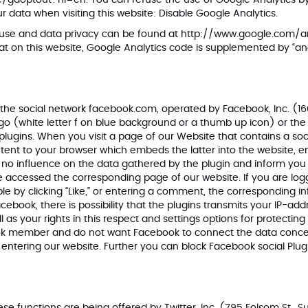
ge/gaoptout?hl=en
. You can refuse the use of Google Analytics by 
r data when visiting this website:
Disable Google Analytics
.
 use and data privacy can be found at
http://www.google.com/an
hat on this website, Google Analytics code is supplemented by “a
 the social network facebook.com, operated by Facebook, Inc. (160
 (white letter f on blue background or a thumb up icon) or the noti
plugins
. When you visit a page of our Website that contains a soc
ntent to your browser which embeds the latter into the website, 
 no influence on the data gathered by the plugin and inform yo
 accessed the corresponding page of our website. If you are logg
le by clicking “Like,” or entering a comment, the corresponding in
acebook, there is possibility that the plugins transmits your IP-a
as your rights in this respect and settings options for protecting 
ook member and do not want Facebook to connect the data concer
entering our website. Further you can block Facebook social Plug