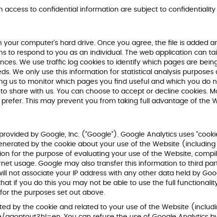
h access to confidential information are subject to confidentiality
on your computer's hard drive. Once you agree, the file is added a
ns to respond to you as an individual. The web application can tail
es. We use traffic log cookies to identify which pages are being
eds. We only use this information for statistical analysis purpose
ing us to monitor which pages you find useful and which you do n
to share with us. You can choose to accept or decline cookies. 
u prefer. This may prevent you from taking full advantage of the 
provided by Google, Inc. (”Google”). Google Analytics uses "cookie
generated by the cookie about your use of the Website (including 
ation for the purpose of evaluating your use of the Website, compi
ernet usage. Google may also transfer this information to third pa
ill not associate your IP address with any other data held by Goo
t if you do this you may not be able to use the full functionality
for the purposes set out above.
ed by the cookie and related to your use of the Website (includi