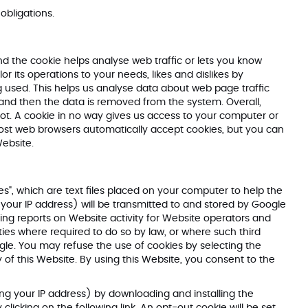
 obligations.
nd the cookie helps analyse web traffic or lets you know
or its operations to your needs, likes and dislikes by
 used. This helps us analyse data about web page traffic
s and then the data is removed from the system. Overall,
ot. A cookie in no way gives us access to your computer or
Most web browsers automatically accept cookies, but you can
Website.
s", which are text files placed on your computer to help the
your IP address) will be transmitted to and stored by Google
ling reports on Website activity for Website operators and
rties where required to do so by law, or where such third
gle. You may refuse the use of cookies by selecting the
 of this Website. By using this Website, you consent to the
ng your IP address) by downloading and installing the