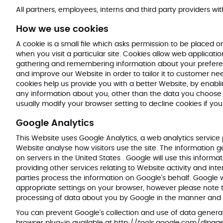
All partners, employees, interns and third party providers wit
How we use cookies
A cookie is a small file which asks permission to be placed 
when you visit a particular site. Cookies allow web applicatio
gathering and remembering information about your preferenc
and improve our Website in order to tailor it to customer ne
cookies help us provide you with a better Website, by enabl
any information about you, other than the data you choose 
usually modify your browser setting to decline cookies if yo
Google Analytics
This Website uses Google Analytics, a web analytics service 
Website analyse how visitors use the site. The information 
on servers in the United States . Google will use this inform
providing other services relating to Website activity and int
parties process the information on Google's behalf. Google w
appropriate settings on your browser, however please note tha
processing of data about you by Google in the manner and 
You can prevent Google’s collection and use of data generat