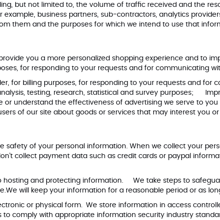
uding, but not limited to, the volume of traffic received and the 
or example, business partners, sub-contractors, analytics provider
rom them and the purposes for which we intend to use that infor
 provide you a more personalized shopping experience and to im
urposes, for responding to your requests and for communicating wi
r, for billing purposes, for responding to your requests and for
 analysis, testing, research, statistical and survey purposes; Imp
r understand the effectiveness of advertising we serve to you 
rs of our site about goods or services that may interest you o
e safety of your personal information. When we collect your per
n’t collect payment data such as credit cards or paypal informa
to hosting and protecting information. We take steps to safegu
.We will keep your information for a reasonable period or as lon
ctronic or physical form. We store information in access controll
rs to comply with appropriate information security industry stan