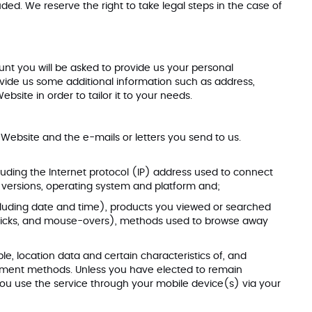
luded. We reserve the right to take legal steps in the case of
unt you will be asked to provide us your personal
ide us some additional information such as address,
ite in order to tailor it to your needs.
ebsite and the e-mails or letters you send to us.
ncluding the Internet protocol (IP) address used to connect
and versions, operating system and platform and;
including date and time), products you viewed or searched
g, clicks, and mouse-overs), methods used to browse away
e, location data and certain characteristics of, and
ayment methods. Unless you have elected to remain
ou use the service through your mobile device(s) via your