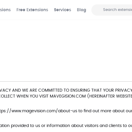
sions
Free Extensions
Services
Blog
Search
VACY AND WE ARE COMMITTED TO ENSURING THAT YOUR PRIVACY 
LLECT WHEN YOU VISIT MAVEGISION.COM (HEREINAFTER WEBSITE
tps://www.magevision.com/about-us
to find out more about o
ion provided to us or information about visitors and clients to 