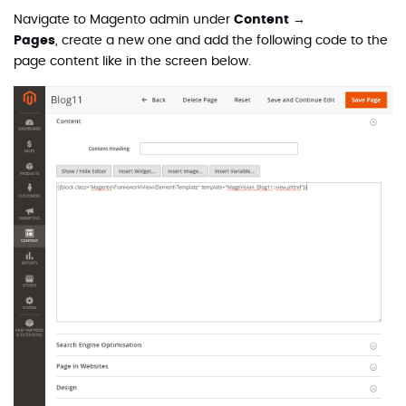
Navigate to Magento admin under
Content →
Pages
,
create a new one and add the following code to the
page content like in the screen below.