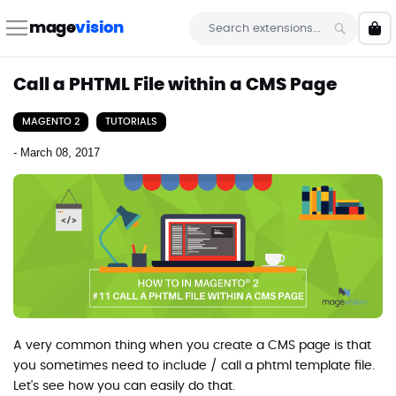
Skip
to
mage
vision
My 
Content
Search
Call a PHTML File within a CMS Page
MAGENTO 2
TUTORIALS
-
March 08, 2017
A very common thing when you create a CMS page is that
you sometimes need to include / call a phtml template file.
Let's see how you can easily do that.