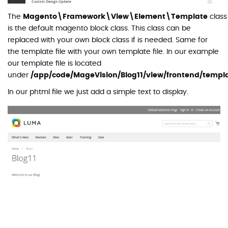
The
Magento\Framework\View\Element\Template
class
is the default magento block class. This class can be
replaced with your own block class if is needed. Same for
the template file with your own template file. In our example
our template file is located
under
/app/code/MageVision/Blog11/view/frontend/templ
In our phtml file we just add a simple text to display.