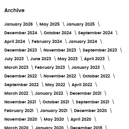
Archive
January 2026
May 2025
January 2025
December 2024
October 2024
September 2024
April 2024
February 2024
January 2024
December 2023
November 2023
September 2023
July 2023
June 2023
May 2023
April 2023
March 2023
February 2023
January 2023
December 2022
November 2022
October 2022
September 2022
May 2022
April 2022
March 2022
January 2022
December 2021
November 2021
October 2021
September 2021
February 2021
January 2021
December 2020
November 2020
May 2020
April 2020
March 2020
January 2020
December 2019