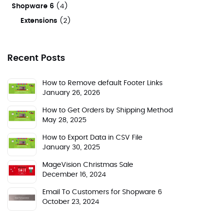
Shopware 6
(4)
Extensions
(2)
Recent Posts
How to Remove default Footer Links
January 26, 2026
How to Get Orders by Shipping Method
May 28, 2025
How to Export Data in CSV File
January 30, 2025
MageVision Christmas Sale
December 16, 2024
Email To Customers for Shopware 6
October 23, 2024