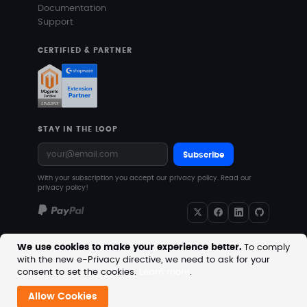
Documentation
Support
CERTIFIED & PARTNER
STAY IN THE LOOP
Subscribe
With your subscription you accept our privacy policy.
Read our
privacy policy!
We use cookies to make your experience better.
To comply
with the new e-Privacy directive, we need to ask for your
Copyright © 2026 MageVision. All rights reserved.
consent to set the cookies.
Learn more
.
Prices are excluding VAT. Downloadable products with
no shipping costs.
Allow Cookies