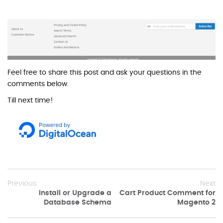
Feel free to share this post and ask your questions in the
comments below.
Till next time!
Previous
Next
Install or Upgrade a
Cart Product Comment for
Database Schema
Magento 2