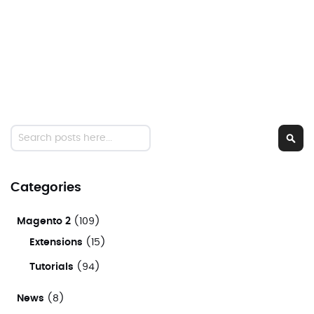
Search
Sear
Categories
Magento 2
(109)
Extensions
(15)
Tutorials
(94)
News
(8)