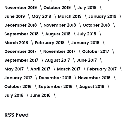
November 2019
October 2019
July 2019
June 2019
May 2019
March 2019
January 2019
December 2018
November 2018
October 2018
September 2018
August 2018
July 2018
March 2018
February 2018
January 2018
December 2017
November 2017
October 2017
September 2017
August 2017
June 2017
May 2017
April 2017
March 2017
February 2017
January 2017
December 2016
November 2016
October 2016
September 2016
August 2016
July 2016
June 2016
RSS Feed