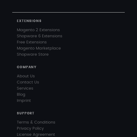
EXTENSIONS
Magento 2 Extensions
Shopware 6 Extensions
Free Extensions
Magento Marketplace
Shopware Store
COMPANY
About Us
Contact Us
Services
Blog
Imprint
SUPPORT
Terms & Conditions
Privacy Policy
License Agreement