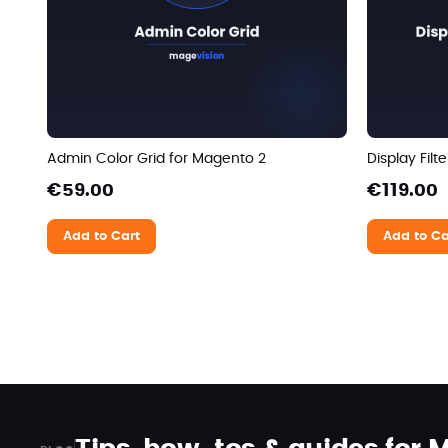
Admin Color Grid for Magento 2
Display Fil
€59.00
€119.00
Add to Cart
Add to Ca