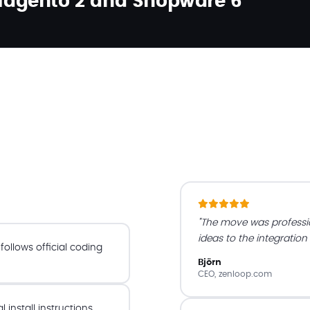
 Magento 2 and Shopware 6
"The move was profess
ideas to the integration
ollows official coding
Björn
CEO, zenloop.com
install instructions