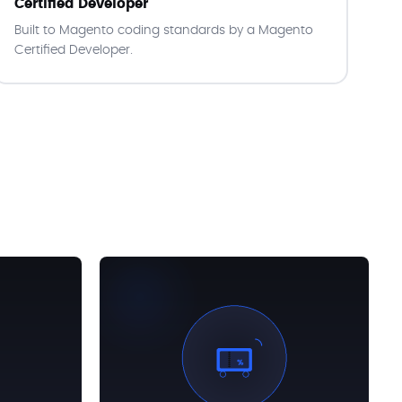
Certified Developer
Built to Magento coding standards by a Magento
Certified Developer.