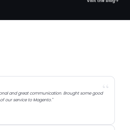
Visit the blog
ional and great communication. Brought some good
 of our service to Magento."