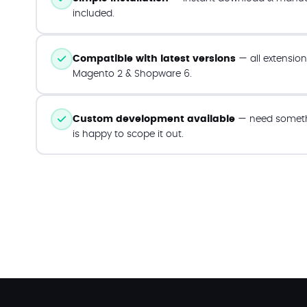
included.
Compatible with latest versions
— all extension
Magento 2 & Shopware 6.
Custom development available
— need someth
is happy to scope it out.