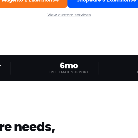
Magento 2 Extensions
Shopware 6 Extensions
View custom services
+
6mo
FREE EMAIL SUPPORT
re needs,