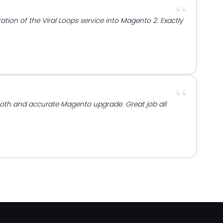
ration of the Viral Loops service into Magento 2. Exactly
oth and accurate Magento upgrade. Great job all