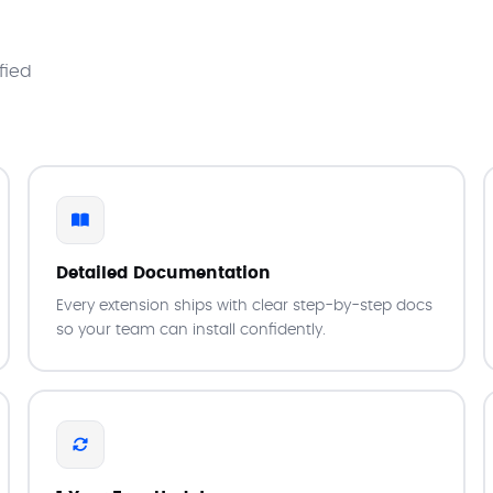
fied
Detailed Documentation
Every extension ships with clear step-by-step docs
so your team can install confidently.