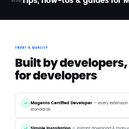
Tips, how-tos & guides for
BLOG
TRUST & QUALITY
Built by developers,
for developers
Magento Certified Developer
— every extension f
standards.
Simple installation
— instant download & manual 