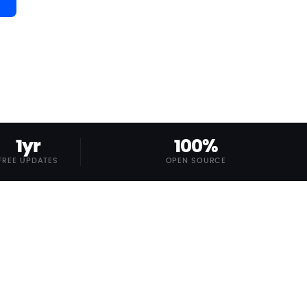
1yr
100%
FREE UPDATES
OPEN SOURCE