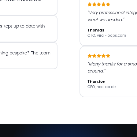
"Very professional integ
what we needed."
s kept up to date with
Thomas
CTO, viral-loops.com
ing bespoke? The team
"Many thanks for a smo
around."
Thorsten
CEO, neoLab.de