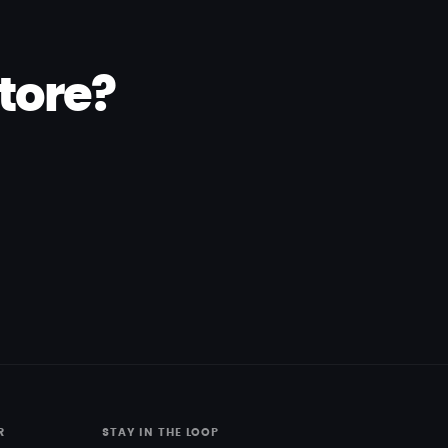
tore?
R
STAY IN THE LOOP