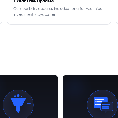
1 Year Free Updates
Compatibility updates included for a full year. Your
investment stays current.