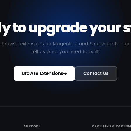
y to upgrade your s
Browse extensions for Magento 2 and Shopware 6 — or
tell us what you need to built.
Browse Extensions
Contact Us
SUPPORT
CERTIFIED & PARTNE