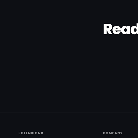
Read
EXTENSIONS
COMPANY