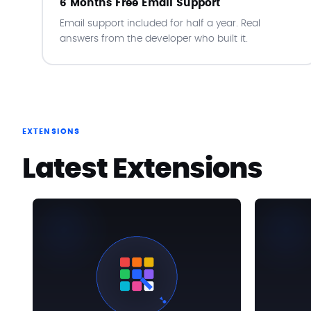
6 Months Free Email Support
Email support included for half a year. Real
answers from the developer who built it.
EXTENSIONS
Latest Extensions