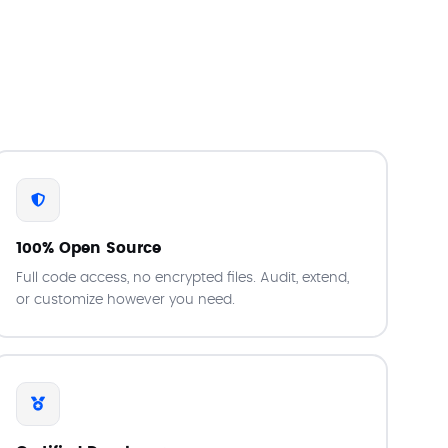
100% Open Source
Full code access, no encrypted files. Audit, extend,
or customize however you need.