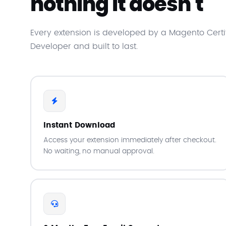
nothing it doesn't
Every extension is developed by a Magento Certi
Developer and built to last.
Instant Download
Access your extension immediately after checkout.
No waiting, no manual approval.