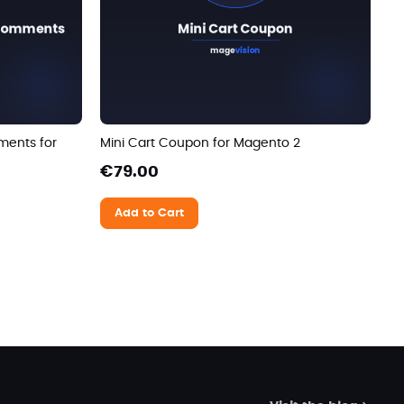
ments for
Mini Cart Coupon for Magento 2
€79.00
Add to Cart