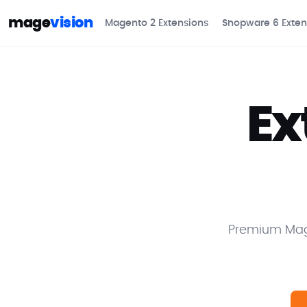
mage
vision
Magento 2 Extensions
Shopware 6 Exten
Ex
Premium Mage