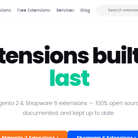
sions
Free Extensions
Services
Blog
Search
tensions built
last
nto 2 & Shopware 6 extensions — 100% open sourc
documented, and kept up to date.