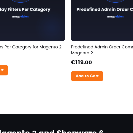
ters Per Category for Magento 2
Predefined Admin Order Com
Magento 2
€119.00
rt
Add to Cart