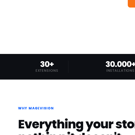
30+
30.000
EXTENSIONS
INSTALLATIONS
WHY MAGEVISION
Everything your sto